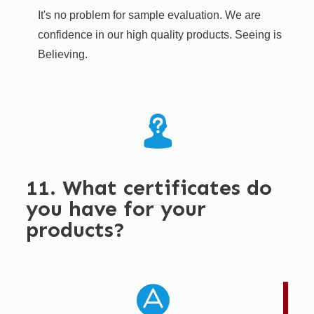
It's no problem for sample evaluation. We are
confidence in our high quality products. Seeing is
Believing.​
11. What certificates do
you have for your
products?