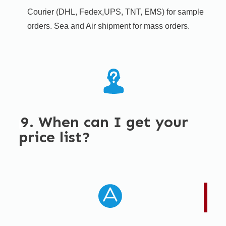
Courier (DHL, Fedex,UPS, TNT, EMS) for sample
orders. Sea and Air shipment for mass orders.
9. When can I get your
price list?