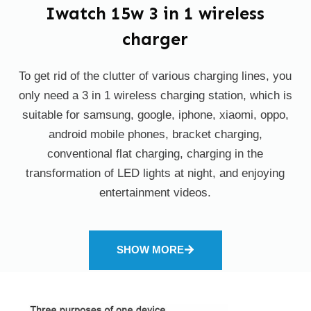
Iwatch 15w 3 in 1 wireless
charger
To get rid of the clutter of various charging lines, you
only need a 3 in 1 wireless charging station, which is
suitable for samsung, google, iphone, xiaomi, oppo,
android mobile phones, bracket charging,
conventional flat charging, charging in the
transformation of LED lights at night, and enjoying
entertainment videos.
SHOW MORE