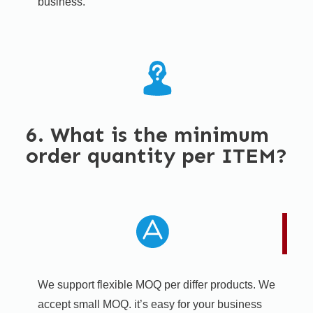
business.
6. What is the minimum
order quantity per ITEM?
We support flexible MOQ per differ products. We
accept small MOQ. it’s easy for your business