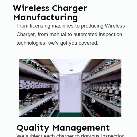
Wireless Charger
Manufacturing
From licensing machines to producing Wireless
Charger, from manual to automated inspection
technologies, we’v got you covered.
Quality Management
We subject each charger to rigorous inspection