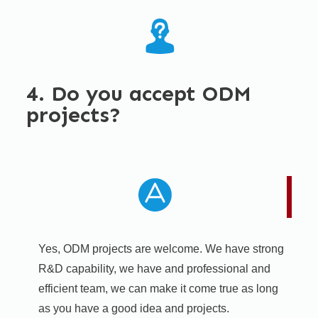
4. Do you accept ODM
projects?
Yes, ODM projects are welcome. We have strong
R&D capability, we have and professional and
efficient team, we can make it come true as long
as you have a good idea and projects.