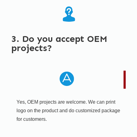
3. Do you accept OEM
projects?
Yes, OEM projects are welcome. We can print
logo on the product and do customized package
for customers.