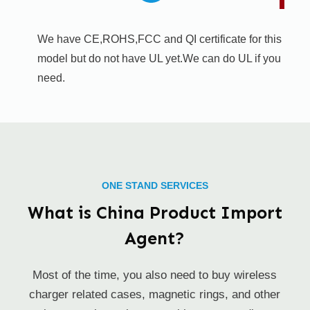
We have CE,ROHS,FCC and QI certificate for this
model but do not have UL yet.We can do UL if you
need.
ONE STAND SERVICES
What is China Product Import
Agent?
Most of the time, you also need to buy wireless
charger related cases, magnetic rings, and other