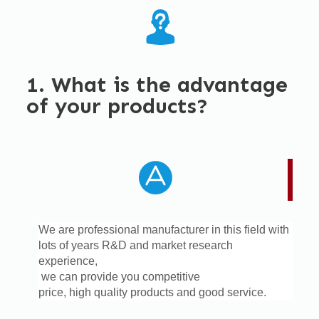
1. What is the advantage
of your products?
We are professional manufacturer in this field with
lots of years R&D and market research
experience,
we can provide you competitive
price,
high quality products and good service.