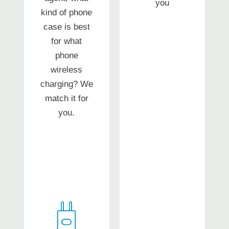
you
kind of phone
case is best
for what
phone
wireless
charging? We
match it for
you.