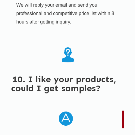
We will reply your email and send you
professional and competitive price list within 8
hours after getting inquiry. ​
10. I like your products,
could I get samples?