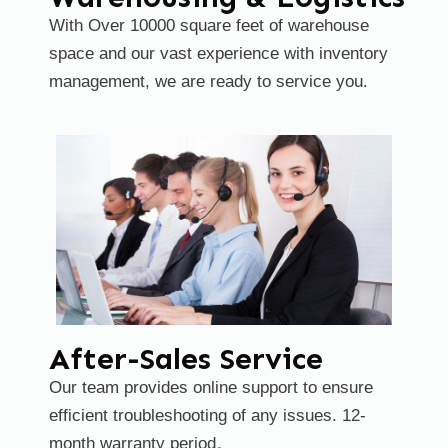
With Over 10000 square feet of warehouse
space and our vast experience
with inventory
management, we are ready to service you.
After-Sales Service
Our team provides online support to ensure
efficient troubleshooting of any issues. 12-
month warranty period。