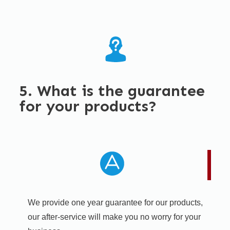
5. What is the guarantee
for your products?
We provide one year guarantee for our products,
our after-service will make you no worry for your