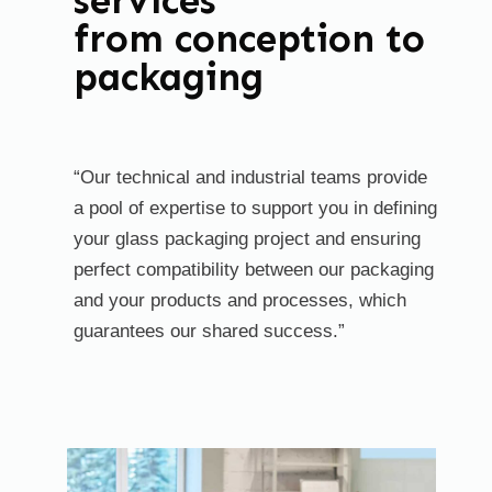
services
from conception to
packaging
“Our technical and industrial teams provide
a pool of expertise to support you in defining
your glass packaging project and ensuring
perfect compatibility between our packaging
and your products and processes, which
guarantees our shared success.”