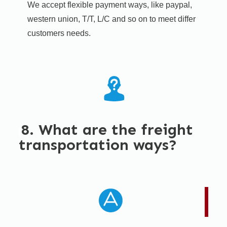
We accept flexible payment ways, like paypal,
western union, T/T, L/C and so on to meet differ
customers needs.​
8. What are the freight
transportation ways?