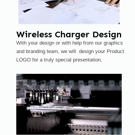
Wireless Charger Design
With your design or with help from our graphics
and branding team, we will design your Product
LOGO for a truly special presentation.