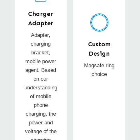
Charger
Adapter
Adapter,
Custom
charging
bracket,
Design
mobile power
Magsafe ring
agent. Based
choice
on our
understanding
of mobile
phone
charging, the
power and
voltage of the