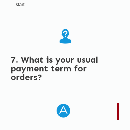
start!​
7. What is your usual
payment term for
orders?