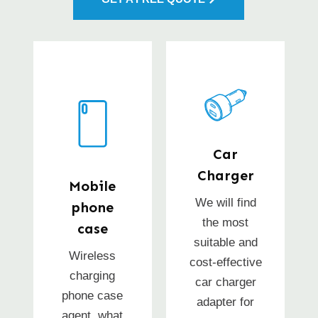
Car
Charger
Mobile
We will find
phone
the most
case
suitable and
Wireless
cost-effective
charging
car charger
phone case
adapter for
agent, what