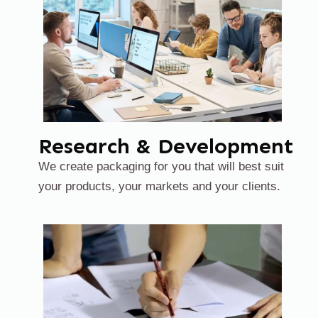
Research & Development
We create packaging for you that will best suit
your products, your markets and your clients.