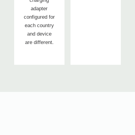
charging
adapter
configured for
each country
and device
are different.