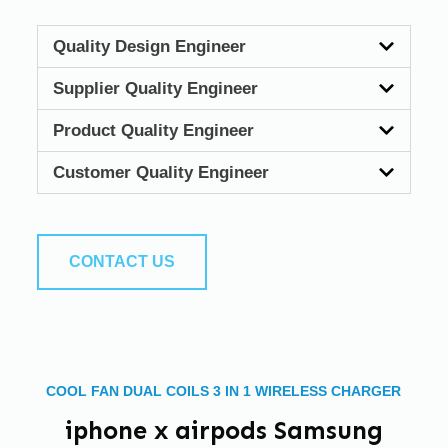
Quality Design Engineer
Supplier Quality Engineer
Product Quality Engineer
Customer Quality Engineer
CONTACT US
COOL FAN DUAL COILS 3 IN 1 WIRELESS CHARGER
iphone x airpods Samsung