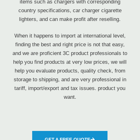
items such as chargers with corresponding
country specifications, car charger cigarette
lighters, and can make profit after reselling.
When it happens to import at international level,
finding the best and right price is not that easy,
and we are proficient 3C product professionals to
help you find products at very low prices, we will
help you evaluate products, quality check, from
storage to shipping, and are very professional in
tariff, import/export and tax issues. product you
want.
GET A FREE QUOTE