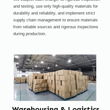
and testing, use only high-quality materials for
durability and reliability, and implement strict
supply chain management to ensure materials
from reliable sources and rigorous inspections
during production.
Warehousing & Logistics