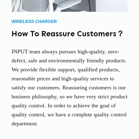
WIRELESS CHARGER
How To Reassure Customers？
INPUT team always pursues high-quality, zero-
defect, safe and environmentally friendly products.
We provide flexible support, qualified products,
reasonable prices and high-quality services to
satisfy our customers. Reassuring customers is our
business philosophy, so we have very strict product
quality control. In order to achieve the goal of
quality control, we have a complete quality control
department.