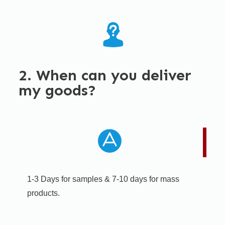
2. When can you deliver
my goods?
1-3 Days for samples & 7-10 days for mass
products.