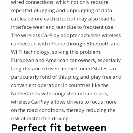
wired connections, which not only require
repeated plugging and unplugging of data
cables before each trip, but may also lead to
interface wear and tear due to frequent use.
The wireless CarPlay adapter achieves wireless
connection with iPhone through Bluetooth and
Wi Fi technology, solving this problem.
European and American car owners, especially
long-distance drivers in the United States, are
particularly fond of this plug and play free and
convenient operation; In countries like the
Netherlands with congested urban roads,
wireless CarPlay allows drivers to focus more
on the road conditions, thereby reducing the
risk of distracted driving.
Perfect fit between