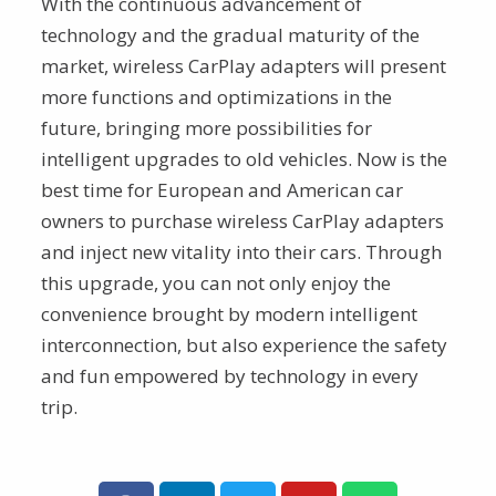
With the continuous advancement of
technology and the gradual maturity of the
market, wireless CarPlay adapters will present
more functions and optimizations in the
future, bringing more possibilities for
intelligent upgrades to old vehicles. Now is the
best time for European and American car
owners to purchase wireless CarPlay adapters
and inject new vitality into their cars. Through
this upgrade, you can not only enjoy the
convenience brought by modern intelligent
interconnection, but also experience the safety
and fun empowered by technology in every
trip.