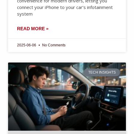
convenience for modern drivers, letting you
connect your iPhone to your car’s infotainment
system
READ MORE »
2025-06-06
No Comments
TECH INSIGHTS