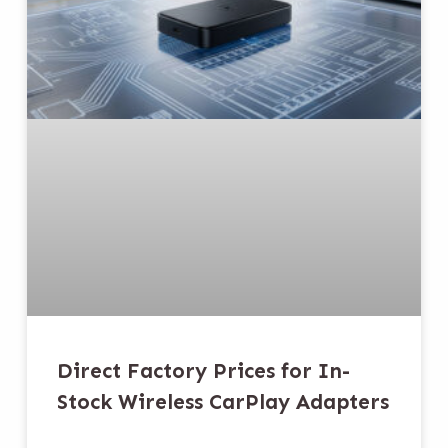
Direct Factory Prices for In-
Stock Wireless CarPlay Adapters