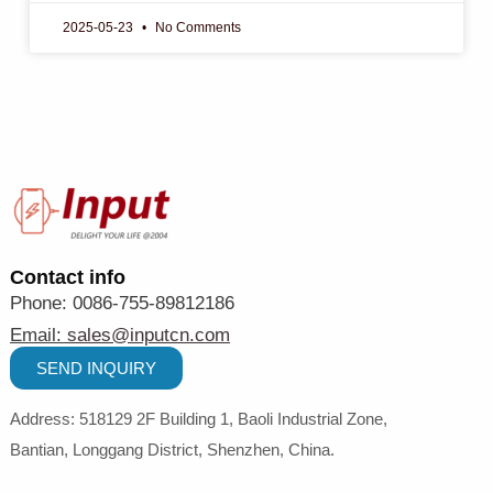
2025-05-23
No Comments
Contact info
Phone: 0086-755-89812186
Email:
sales@inputcn.com
SEND INQUIRY
Address: 518129
2
F Building 1, Baoli Industrial Zone,
Bantian,
Longgang District, Shenzhen,
China
.