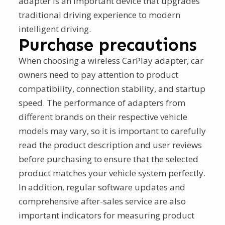
adapter is an important device that upgrades
traditional driving experience to modern
intelligent driving.
Purchase precautions
When choosing a wireless CarPlay adapter, car
owners need to pay attention to product
compatibility, connection stability, and startup
speed. The performance of adapters from
different brands on their respective vehicle
models may vary, so it is important to carefully
read the product description and user reviews
before purchasing to ensure that the selected
product matches your vehicle system perfectly.
In addition, regular software updates and
comprehensive after-sales service are also
important indicators for measuring product