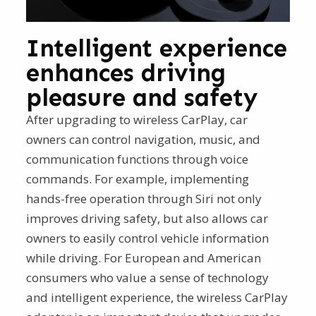
Intelligent experience
enhances driving
pleasure and safety
After upgrading to wireless CarPlay, car
owners can control navigation, music, and
communication functions through voice
commands. For example, implementing
hands-free operation through Siri not only
improves driving safety, but also allows car
owners to easily control vehicle information
while driving. For European and American
consumers who value a sense of technology
and intelligent experience, the wireless CarPlay