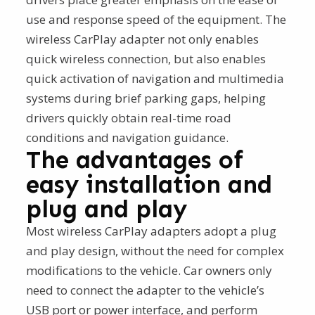
use and response speed of the equipment. The
wireless CarPlay adapter not only enables
quick wireless connection, but also enables
quick activation of navigation and multimedia
systems during brief parking gaps, helping
drivers quickly obtain real-time road
conditions and navigation guidance.
The advantages of
easy installation and
plug and play
Most wireless CarPlay adapters adopt a plug
and play design, without the need for complex
modifications to the vehicle. Car owners only
need to connect the adapter to the vehicle’s
USB port or power interface, and perform