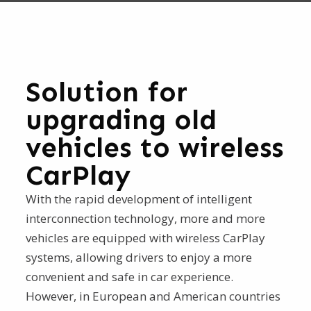
Solution for
upgrading old
vehicles to wireless
CarPlay
With the rapid development of intelligent
interconnection technology, more and more
vehicles are equipped with wireless CarPlay
systems, allowing drivers to enjoy a more
convenient and safe in car experience.
However, in European and American countries