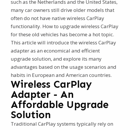
such as the Netherlands and the United States,
many car owners still drive older models that
often do not have native wireless CarPlay
functionality. How to upgrade wireless CarPlay
for these old vehicles has become a hot topic.
This article will introduce the wireless CarPlay
adapter as an economical and efficient
upgrade solution, and explore its many
advantages based on the usage scenarios and
habits in European and American countries.
Wireless CarPlay
Adapter - An
Affordable Upgrade
Solution
Traditional CarPlay systems typically rely on