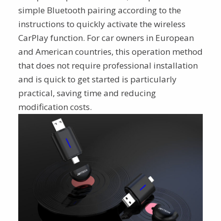
simple Bluetooth pairing according to the
instructions to quickly activate the wireless
CarPlay function. For car owners in European
and American countries, this operation method
that does not require professional installation
and is quick to get started is particularly
practical, saving time and reducing
modification costs.