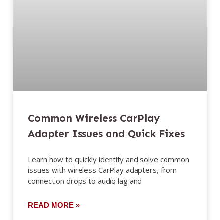
Common Wireless CarPlay
Adapter Issues and Quick Fixes
Learn how to quickly identify and solve common
issues with wireless CarPlay adapters, from
connection drops to audio lag and
READ MORE »