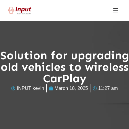
S
k
i
p
t
o
Solution for upgrading
c
old vehicles to wireless
o
n
CarPlay
t
e
INPUT kevin
March 18, 2025
11:27 am
n
t