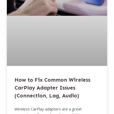
How to Fix Common Wireless
CarPlay Adapter Issues
(Connection, Lag, Audio)
Wireless CarPlay adapters are a great