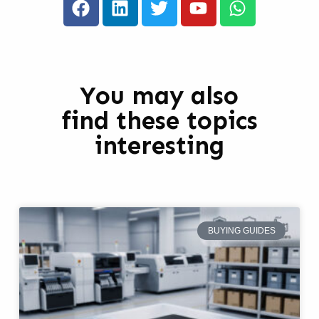
You may also
find these topics
interesting
BUYING GUIDES