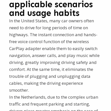
applicable scenarios
and usage habits
In the United States, many car owners often
need to drive for long periods of time on
highways. The instant connection and hands-
free voice control function of the wireless
CarPlay adapter enable them to easily switch
navigation, answer calls, and play music while
driving, greatly improving driving safety and
comfort. At the same time, it eliminates the
trouble of plugging and unplugging data
cables, making the driving experience
smoother.
In the Netherlands, due to the complex urban
traffic and frequent parking and starting,
drivers place greater emphasis on the ease of