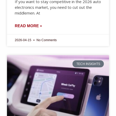
If you want to stay competitive in the 2026 auto
electronics market, you need to cut out the
middlemen. At
READ MORE »
2026-04-15
No Comments
TECH INSIGHTS