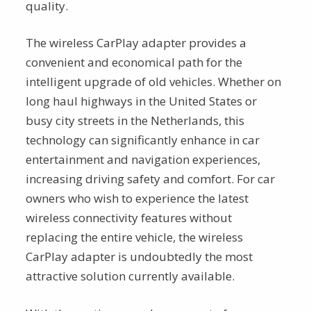
quality.
The wireless CarPlay adapter provides a
convenient and economical path for the
intelligent upgrade of old vehicles. Whether on
long haul highways in the United States or
busy city streets in the Netherlands, this
technology can significantly enhance in car
entertainment and navigation experiences,
increasing driving safety and comfort. For car
owners who wish to experience the latest
wireless connectivity features without
replacing the entire vehicle, the wireless
CarPlay adapter is undoubtedly the most
attractive solution currently available.