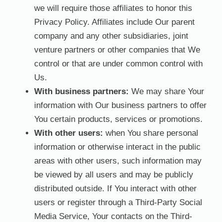
we will require those affiliates to honor this
Privacy Policy. Affiliates include Our parent
company and any other subsidiaries, joint
venture partners or other companies that We
control or that are under common control with
Us.
With business partners:
We may share Your
information with Our business partners to offer
You certain products, services or promotions.
With other users:
when You share personal
information or otherwise interact in the public
areas with other users, such information may
be viewed by all users and may be publicly
distributed outside. If You interact with other
users or register through a Third-Party Social
Media Service, Your contacts on the Third-