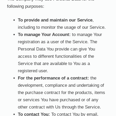
following purposes:
To provide and maintain our Service
,
including to monitor the usage of our Service.
To manage Your Account:
to manage Your
registration as a user of the Service. The
Personal Data You provide can give You
access to different functionalities of the
Service that are available to You as a
registered user.
For the performance of a contract:
the
development, compliance and undertaking of
the purchase contract for the products, items
or services You have purchased or of any
other contract with Us through the Service.
To contact You:
To contact You by email,