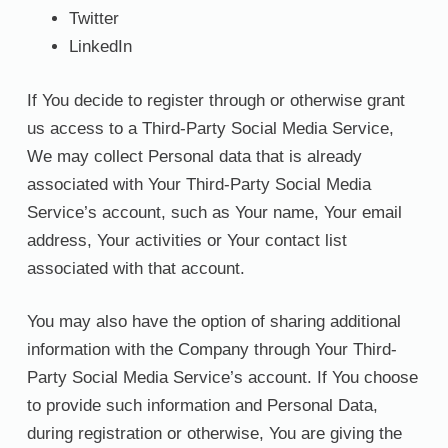
Twitter
LinkedIn
If You decide to register through or otherwise grant
us access to a Third-Party Social Media Service,
We may collect Personal data that is already
associated with Your Third-Party Social Media
Service’s account, such as Your name, Your email
address, Your activities or Your contact list
associated with that account.
You may also have the option of sharing additional
information with the Company through Your Third-
Party Social Media Service’s account. If You choose
to provide such information and Personal Data,
during registration or otherwise, You are giving the