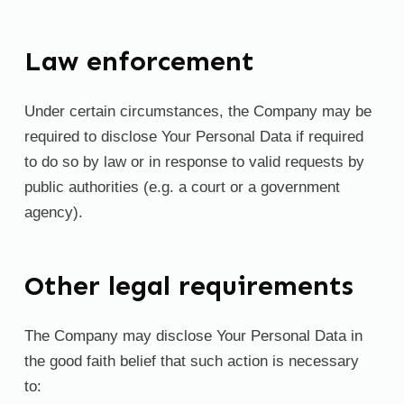
Law enforcement
Under certain circumstances, the Company may be
required to disclose Your Personal Data if required
to do so by law or in response to valid requests by
public authorities (e.g. a court or a government
agency).
Other legal requirements
The Company may disclose Your Personal Data in
the good faith belief that such action is necessary
to: