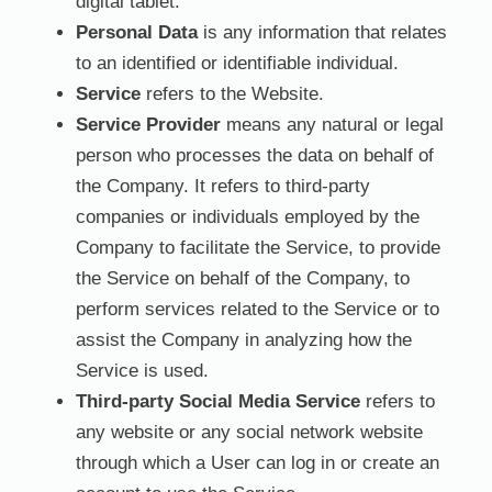
digital tablet.
Personal Data
is any information that relates
to an identified or identifiable individual.
Service
refers to the Website.
Service Provider
means any natural or legal
person who processes the data on behalf of
the Company. It refers to third-party
companies or individuals employed by the
Company to facilitate the Service, to provide
the Service on behalf of the Company, to
perform services related to the Service or to
assist the Company in analyzing how the
Service is used.
Third-party Social Media Service
refers to
any website or any social network website
through which a User can log in or create an