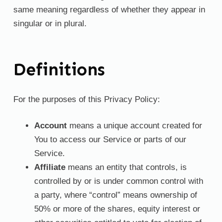
same meaning regardless of whether they appear in
singular or in plural.
Definitions
For the purposes of this Privacy Policy:
Account
means a unique account created for
You to access our Service or parts of our
Service.
Affiliate
means an entity that controls, is
controlled by or is under common control with
a party, where “control” means ownership of
50% or more of the shares, equity interest or