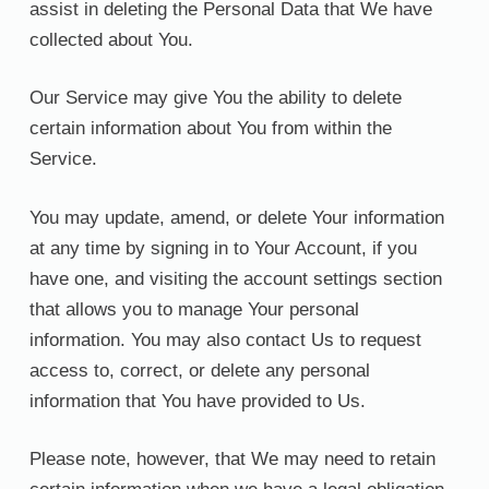
assist in deleting the Personal Data that We have
collected about You.
Our Service may give You the ability to delete
certain information about You from within the
Service.
You may update, amend, or delete Your information
at any time by signing in to Your Account, if you
have one, and visiting the account settings section
that allows you to manage Your personal
information. You may also contact Us to request
access to, correct, or delete any personal
information that You have provided to Us.
Please note, however, that We may need to retain