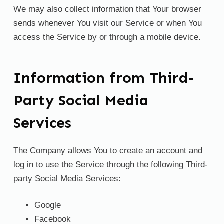
We may also collect information that Your browser
sends whenever You visit our Service or when You
access the Service by or through a mobile device.
Information from Third-
Party Social Media
Services
The Company allows You to create an account and
log in to use the Service through the following Third-
party Social Media Services:
Google
Facebook