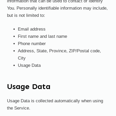
information that can be used to contact or identify
You. Personally identifiable information may include,
but is not limited to:
Email address
First name and last name
Phone number
Address, State, Province, ZIP/Postal code,
City
Usage Data
Usage Data
Usage Data is collected automatically when using
the Service.