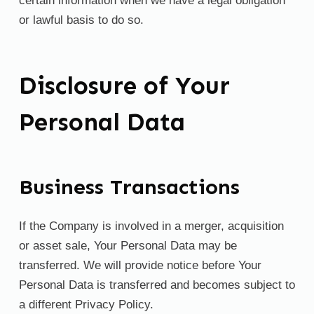
certain information when we have a legal obligation
or lawful basis to do so.
Disclosure of Your
Personal Data
Business Transactions
If the Company is involved in a merger, acquisition
or asset sale, Your Personal Data may be
transferred. We will provide notice before Your
Personal Data is transferred and becomes subject to
a different Privacy Policy.