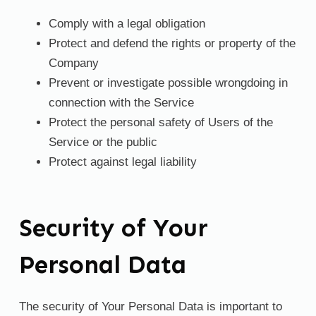
Comply with a legal obligation
Protect and defend the rights or property of the
Company
Prevent or investigate possible wrongdoing in
connection with the Service
Protect the personal safety of Users of the
Service or the public
Protect against legal liability
Security of Your
Personal Data
The security of Your Personal Data is important to