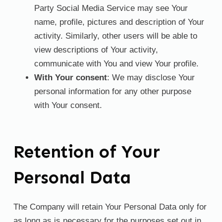
Party Social Media Service may see Your
name, profile, pictures and description of Your
activity. Similarly, other users will be able to
view descriptions of Your activity,
communicate with You and view Your profile.
With Your consent
: We may disclose Your
personal information for any other purpose
with Your consent.
Retention of Your
Personal Data
The Company will retain Your Personal Data only for
as long as is necessary for the purposes set out in