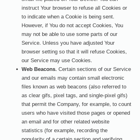
instruct Your browser to refuse all Cookies or
to indicate when a Cookie is being sent.
However, if You do not accept Cookies, You
may not be able to use some parts of our
Service. Unless you have adjusted Your
browser setting so that it will refuse Cookies,
our Service may use Cookies.
Web Beacons.
Certain sections of our Service
and our emails may contain small electronic
files known as web beacons (also referred to
as clear gifs, pixel tags, and single-pixel gifs)
that permit the Company, for example, to count
users who have visited those pages or opened
an email and for other related website
statistics (for example, recording the
popularity of a certain section and verifying