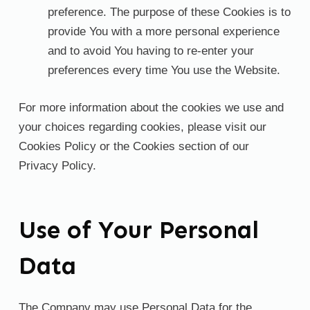
preference. The purpose of these Cookies is to
provide You with a more personal experience
and to avoid You having to re-enter your
preferences every time You use the Website.
For more information about the cookies we use and
your choices regarding cookies, please visit our
Cookies Policy or the Cookies section of our
Privacy Policy.
Use of Your Personal
Data
The Company may use Personal Data for the