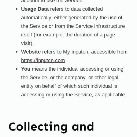
account to use the Service.
Usage Data
refers to data collected
automatically, either generated by the use of
the Service or from the Service infrastructure
itself (for example, the duration of a page
visit).
Website
refers to My inputcn, accessible from
https://inputcn.com
You
means the individual accessing or using
the Service, or the company, or other legal
entity on behalf of which such individual is
accessing or using the Service, as applicable.
Collecting and