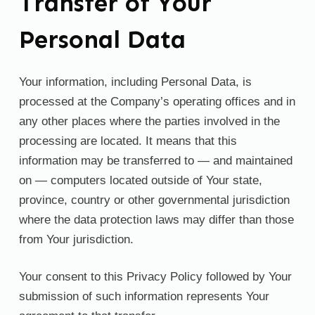
Transfer of Your
Personal Data
Your information, including Personal Data, is
processed at the Company’s operating offices and in
any other places where the parties involved in the
processing are located. It means that this
information may be transferred to — and maintained
on — computers located outside of Your state,
province, country or other governmental jurisdiction
where the data protection laws may differ than those
from Your jurisdiction.
Your consent to this Privacy Policy followed by Your
submission of such information represents Your