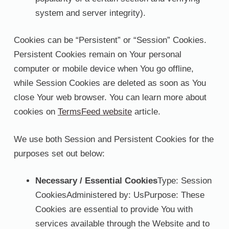
system and server integrity).
Cookies can be “Persistent” or “Session” Cookies.
Persistent Cookies remain on Your personal
computer or mobile device when You go offline,
while Session Cookies are deleted as soon as You
close Your web browser. You can learn more about
cookies on
TermsFeed website
article.
We use both Session and Persistent Cookies for the
purposes set out below:
Necessary / Essential Cookies
Type: Session
CookiesAdministered by: UsPurpose: These
Cookies are essential to provide You with
services available through the Website and to