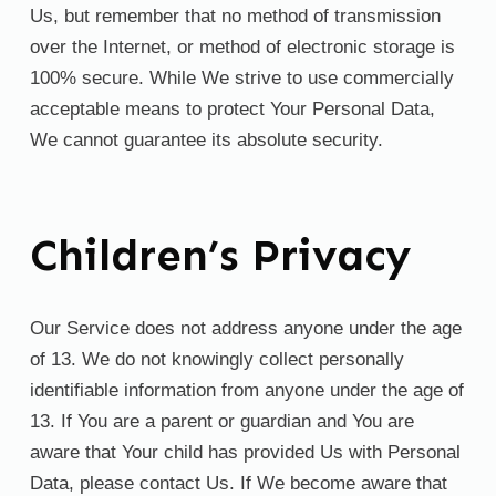
Us, but remember that no method of transmission
over the Internet, or method of electronic storage is
100% secure. While We strive to use commercially
acceptable means to protect Your Personal Data,
We cannot guarantee its absolute security.
Children’s Privacy
Our Service does not address anyone under the age
of 13. We do not knowingly collect personally
identifiable information from anyone under the age of
13. If You are a parent or guardian and You are
aware that Your child has provided Us with Personal
Data, please contact Us. If We become aware that