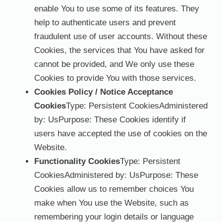
enable You to use some of its features. They
help to authenticate users and prevent
fraudulent use of user accounts. Without these
Cookies, the services that You have asked for
cannot be provided, and We only use these
Cookies to provide You with those services.
Cookies Policy / Notice Acceptance
Cookies
Type: Persistent CookiesAdministered
by: UsPurpose: These Cookies identify if
users have accepted the use of cookies on the
Website.
Functionality Cookies
Type: Persistent
CookiesAdministered by: UsPurpose: These
Cookies allow us to remember choices You
make when You use the Website, such as
remembering your login details or language