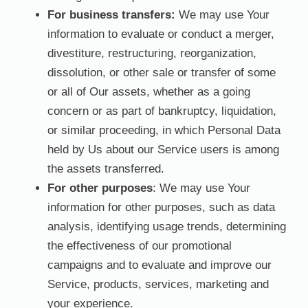
For business transfers:
We may use Your
information to evaluate or conduct a merger,
divestiture, restructuring, reorganization,
dissolution, or other sale or transfer of some
or all of Our assets, whether as a going
concern or as part of bankruptcy, liquidation,
or similar proceeding, in which Personal Data
held by Us about our Service users is among
the assets transferred.
For other purposes
: We may use Your
information for other purposes, such as data
analysis, identifying usage trends, determining
the effectiveness of our promotional
campaigns and to evaluate and improve our
Service, products, services, marketing and
your experience.