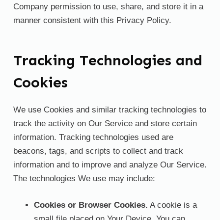
Company permission to use, share, and store it in a
manner consistent with this Privacy Policy.
Tracking Technologies and
Cookies
We use Cookies and similar tracking technologies to
track the activity on Our Service and store certain
information. Tracking technologies used are
beacons, tags, and scripts to collect and track
information and to improve and analyze Our Service.
The technologies We use may include:
Cookies or Browser Cookies.
A cookie is a
small file placed on Your Device. You can