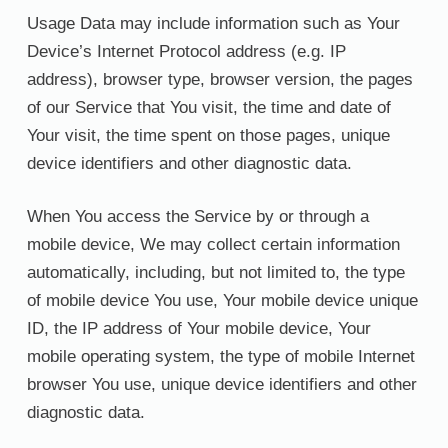
Usage Data may include information such as Your
Device’s Internet Protocol address (e.g. IP
address), browser type, browser version, the pages
of our Service that You visit, the time and date of
Your visit, the time spent on those pages, unique
device identifiers and other diagnostic data.
When You access the Service by or through a
mobile device, We may collect certain information
automatically, including, but not limited to, the type
of mobile device You use, Your mobile device unique
ID, the IP address of Your mobile device, Your
mobile operating system, the type of mobile Internet
browser You use, unique device identifiers and other
diagnostic data.