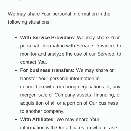
We may share Your personal information in the
following situations:
With Service Providers:
We may share Your
personal information with Service Providers to
monitor and analyze the use of our Service, to
contact You.
For business transfers:
We may share or
transfer Your personal information in
connection with, or during negotiations of, any
merger, sale of Company assets, financing, or
acquisition of all or a portion of Our business
to another company.
With Affiliates:
We may share Your
information with Our affiliates, in which case