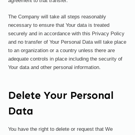
agreement to that transfer.
The Company will take all steps reasonably
necessary to ensure that Your data is treated
securely and in accordance with this Privacy Policy
and no transfer of Your Personal Data will take place
to an organization or a country unless there are
adequate controls in place including the security of
Your data and other personal information.
Delete Your Personal
Data
You have the right to delete or request that We