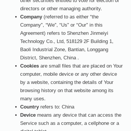
other securities entitled to vote for election of
directors or other managing authority.
Company
(referred to as either “the
Company”, “We”, “Us” or “Our” in this
Agreement) refers to Shenzhen Jinmeiyi
Technology Co., Ltd, 518129 2F Building 1,
Baoli Industrial Zone, Bantian, Longgang
District, Shenzhen, China .
Cookies
are small files that are placed on Your
computer, mobile device or any other device
by a website, containing the details of Your
browsing history on that website among its
many uses.
Country
refers to: China
Device
means any device that can access the
Service such as a computer, a cellphone or a