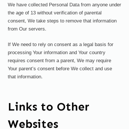
We have collected Personal Data from anyone under
the age of 13 without verification of parental
consent, We take steps to remove that information
from Our servers.
If We need to rely on consent as a legal basis for
processing Your information and Your country
requires consent from a parent, We may require
Your parent’s consent before We collect and use
that information.
Links to Other
Websites