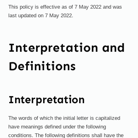
This policy is effective as of 7 May 2022 and was
last updated on 7 May 2022.
Interpretation and
Definitions
Interpretation
The words of which the initial letter is capitalized
have meanings defined under the following
conditions. The following definitions shall have the