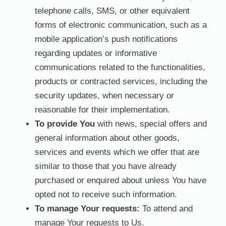
telephone calls, SMS, or other equivalent
forms of electronic communication, such as a
mobile application’s push notifications
regarding updates or informative
communications related to the functionalities,
products or contracted services, including the
security updates, when necessary or
reasonable for their implementation.
To provide You
with news, special offers and
general information about other goods,
services and events which we offer that are
similar to those that you have already
purchased or enquired about unless You have
opted not to receive such information.
To manage Your requests:
To attend and
manage Your requests to Us.