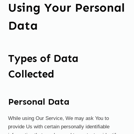
Using Your Personal
Data
Types of Data
Collected
Personal Data
While using Our Service, We may ask You to
provide Us with certain personally identifiable