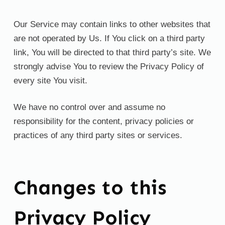
Our Service may contain links to other websites that
are not operated by Us. If You click on a third party
link, You will be directed to that third party’s site. We
strongly advise You to review the Privacy Policy of
every site You visit.
We have no control over and assume no
responsibility for the content, privacy policies or
practices of any third party sites or services.
Changes to this
Privacy Policy