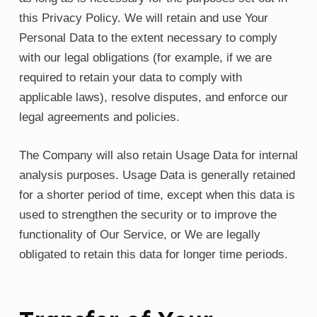
this Privacy Policy. We will retain and use Your
Personal Data to the extent necessary to comply
with our legal obligations (for example, if we are
required to retain your data to comply with
applicable laws), resolve disputes, and enforce our
legal agreements and policies.
The Company will also retain Usage Data for internal
analysis purposes. Usage Data is generally retained
for a shorter period of time, except when this data is
used to strengthen the security or to improve the
functionality of Our Service, or We are legally
obligated to retain this data for longer time periods.