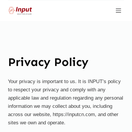
S
k
i
p
t
o
c
Privacy Policy
o
n
t
Your privacy is important to us. It is INPUT’s policy
e
to respect your privacy and comply with any
n
applicable law and regulation regarding any personal
t
information we may collect about you, including
across our website, https://inputcn.com, and other
sites we own and operate.