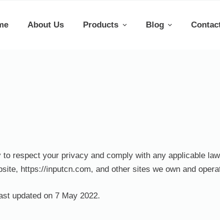
me
About Us
Products
Blog
Contac
cy to respect your privacy and comply with any applicable la
site, https://inputcn.com, and other sites we own and opera
last updated on 7 May 2022.