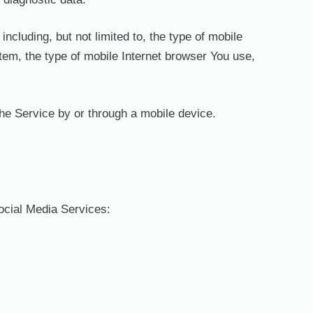
cluding, but not limited to, the type of mobile
tem, the type of mobile Internet browser You use,
he Service by or through a mobile device.
ocial Media Services: