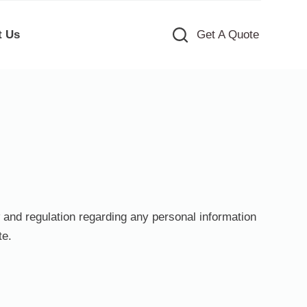
t Us
Get A Quote
w and regulation regarding any personal information
te.