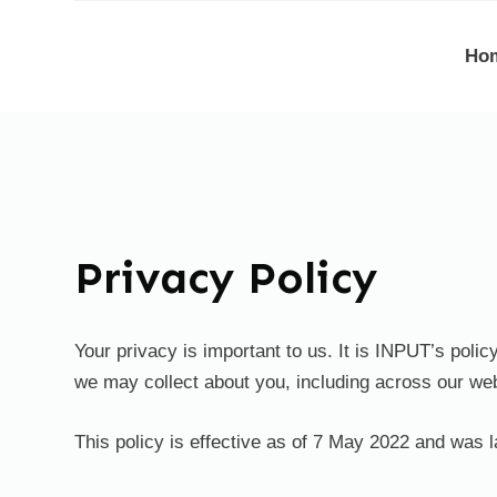
S
Ho
k
i
p
t
o
c
o
Privacy Policy
n
t
e
Your privacy is important to us. It is INPUT’s poli
n
we may collect about you, including across our web
t
This policy is effective as of 7 May 2022 and was 