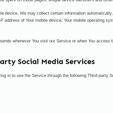
device, We may collect certain information automatically, in
IP address of Your mobile device, Your mobile operating sys
 sends whenever You visit our Service or when You access t
rty Social Media Services
g in to use the Service through the following Third-party S