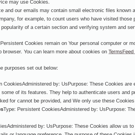
ervice may use Cookies.
e and our emails may contain small electronic files known as
Company, for example, to count users who have visited those 
 popularity of a certain section and verifying system and serv
 Persistent Cookies remain on Your personal computer or mo
b browser. You can learn more about cookies on
TermsFeed 
e purposes set out below:
n CookiesAdministered by: UsPurpose: These Cookies are ess
 some of its features. They help to authenticate users and p
ked for cannot be provided, and We only use these Cookies 
es
Type: Persistent CookiesAdministered by: UsPurpose: Thes
kiesAdministered by: UsPurpose: These Cookies allow us t
ils or language preference. The purpose of these Cookies i