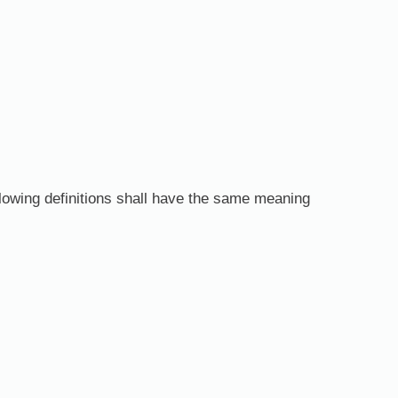
ollowing definitions shall have the same meaning