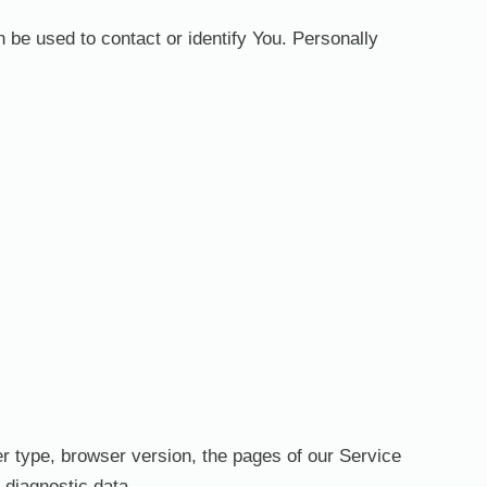
 be used to contact or identify You. Personally
r type, browser version, the pages of our Service
r diagnostic data.