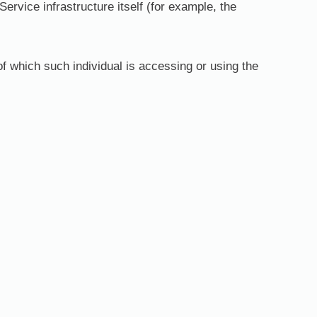
Service infrastructure itself (for example, the
of which such individual is accessing or using the