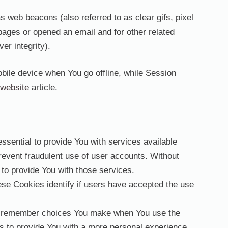
 web beacons (also referred to as clear gifs, pixel
pages or opened an email and for other related
er integrity).
bile device when You go offline, while Session
website
article.
ential to provide You with services available
revent fraudulent use of user accounts. Without
to provide You with those services.
e Cookies identify if users have accepted the use
o remember choices You make when You use the
s to provide You with a more personal experience