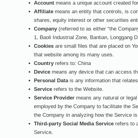
Account
means a unique account created for 
Affiliate
means an entity that controls, is co
shares, equity interest or other securities ent
Company
(referred to as either “the Compan
1, Baoli Industrial Zone, Bantian, Longgang D
Cookies
are small files that are placed on Y
that website among its many uses.
Country
refers to: China
Device
means any device that can access the 
Personal Data
is any information that relates 
Service
refers to the Website.
Service Provider
means any natural or legal 
employed by the Company to facilitate the Ser
the Company in analyzing how the Service is
Third-party Social Media Service
refers to 
Service.