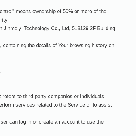
“control” means ownership of 50% or more of the
rity.
en Jinmeiyi Technology Co., Ltd, 518129 2F Building
 containing the details of Your browsing history on
.
refers to third-party companies or individuals
rform services related to the Service or to assist
ser can log in or create an account to use the