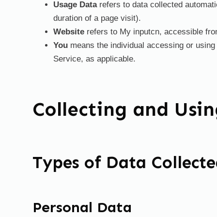
Usage Data
refers to data collected automatic
duration of a page visit).
Website
refers to My inputcn, accessible fr
You
means the individual accessing or using t
Service, as applicable.
Collecting and Usi
Types of Data Collect
Personal Data