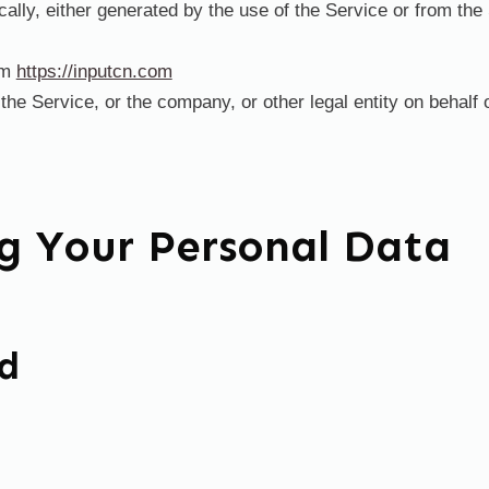
ally, either generated by the use of the Service or from the 
om
https://inputcn.com
he Service, or the company, or other legal entity on behalf 
ng Your Personal Data
ed