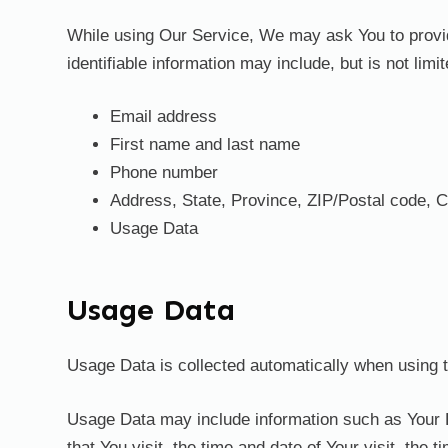
While using Our Service, We may ask You to provide 
identifiable information may include, but is not limit
Email address
First name and last name
Phone number
Address, State, Province, ZIP/Postal code, C
Usage Data
Usage Data
Usage Data is collected automatically when using 
Usage Data may include information such as Your D
that You visit, the time and date of Your visit, the