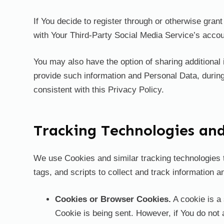
If You decide to register through or otherwise gra
with Your Third-Party Social Media Service’s accoun
You may also have the option of sharing additional
provide such information and Personal Data, during
consistent with this Privacy Policy.
Tracking Technologies an
We use Cookies and similar tracking technologies t
tags, and scripts to collect and track information
Cookies or Browser Cookies.
A cookie is a 
Cookie is being sent. However, if You do not