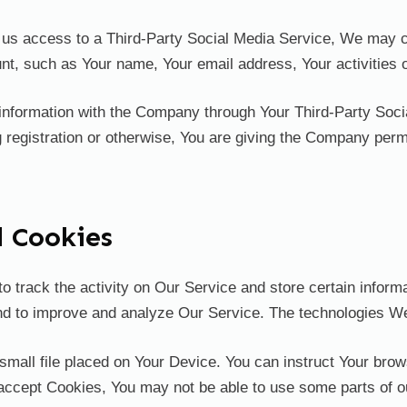
nt us access to a Third-Party Social Media Service, We may c
t, such as Your name, Your email address, Your activities or
 information with the Company through Your Third-Party Soci
 registration or otherwise, You are giving the Company permi
d Cookies
o track the activity on Our Service and store certain infor
 and to improve and analyze Our Service. The technologies 
small file placed on Your Device. You can instruct Your brow
 accept Cookies, You may not be able to use some parts of 