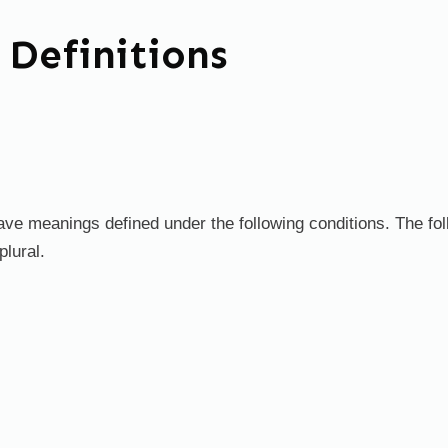
 Definitions
d have meanings defined under the following conditions. The f
plural.