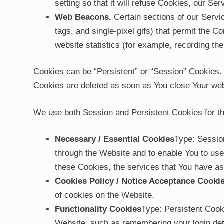
setting so that it will refuse Cookies, our S
Web Beacons.
Certain sections of our Servic
tags, and single-pixel gifs) that permit the 
website statistics (for example, recording the
Cookies can be “Persistent” or “Session” Cookies.
Cookies are deleted as soon as You close Your we
We use both Session and Persistent Cookies for th
Necessary / Essential Cookies
Type: Sessio
through the Website and to enable You to use
these Cookies, the services that You have as
Cookies Policy / Notice Acceptance Cooki
of cookies on the Website.
Functionality Cookies
Type: Persistent Coo
Website, such as remembering your login deta