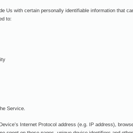
Us with certain personally identifiable information that can
ed to:
ity
the Service.
evice’s Internet Protocol address (e.g. IP address), browse
 time spent on those pages, unique device identifiers and othe