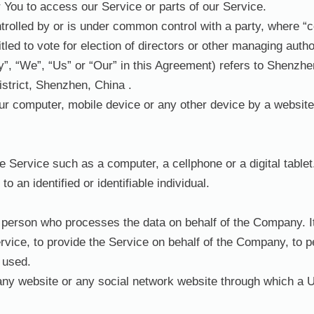
You to access our Service or parts of our Service.
ntrolled by or is under common control with a party, where 
itled to vote for election of directors or other managing autho
y”, “We”, “Us” or “Our” in this Agreement) refers to Shenzh
istrict, Shenzhen, China .
our computer, mobile device or any other device by a website,
Service such as a computer, a cellphone or a digital tablet
to an identified or identifiable individual.
person who processes the data on behalf of the Company. It 
vice, to provide the Service on behalf of the Company, to pe
 used.
any website or any social network website through which a U