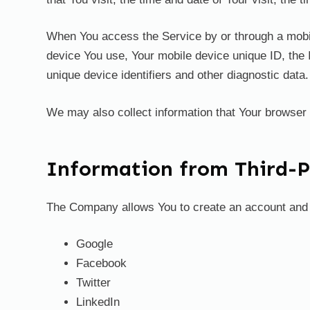
When You access the Service by or through a mobile 
device You use, Your mobile device unique ID, the 
unique device identifiers and other diagnostic data.
We may also collect information that Your browser
Information from Third-Pa
The Company allows You to create an account and lo
Google
Facebook
Twitter
LinkedIn