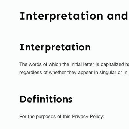
Interpretation and
Interpretation
The words of which the initial letter is capitalize
regardless of whether they appear in singular or in 
Definitions
For the purposes of this Privacy Policy: