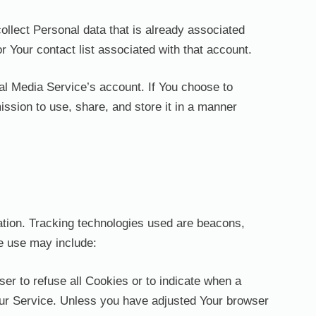
ollect Personal data that is already associated
 Your contact list associated with that account.
al Media Service’s account. If You choose to
ssion to use, share, and store it in a manner
mation. Tracking technologies used are beacons,
We use may include:
ser to refuse all Cookies or to indicate when a
our Service. Unless you have adjusted Your browser