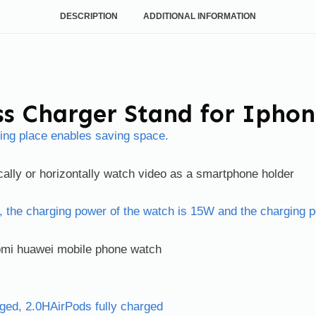
DESCRIPTION
ADDITIONAL INFORMATION
ss Charger Stand for Ipho
ding place enables saving space.
ally or horizontally watch video as a smartphone holder
, the charging power of the watch is 15W and the charging 
aomi huawei mobile phone watch
rged, 2.0HAirPods fully charged