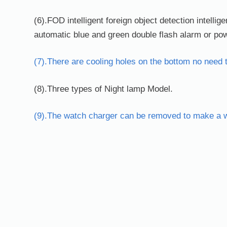
(6).FOD intelligent foreign object detection intellige
automatic blue and green double flash alarm or powe
(7).There are cooling holes on the bottom no need 
(8).Three types of Night lamp Model.
(9).The watch charger can be removed to make a wi