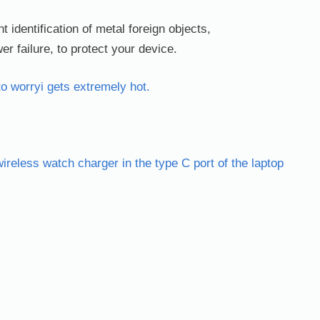
nt identification of metal foreign objects,
r failure, to protect your device.
to worryi gets extremely hot.
reless watch charger in the type C port of the laptop