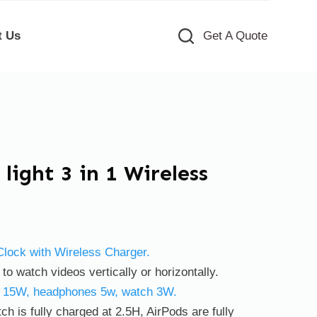
t Us
Get A Quote
light 3 in 1 Wireless
 Clock with Wireless Charger.
o watch videos vertically or horizontally.
e 15W, headphones 5w, watch 3W.
ch is fully charged at 2.5H, AirPods are fully