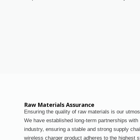
Raw Materials Assurance
Ensuring the quality of raw materials is our utmos
We have established long-term partnerships with l
industry, ensuring a stable and strong supply ch
wireless charger product adheres to the highest 