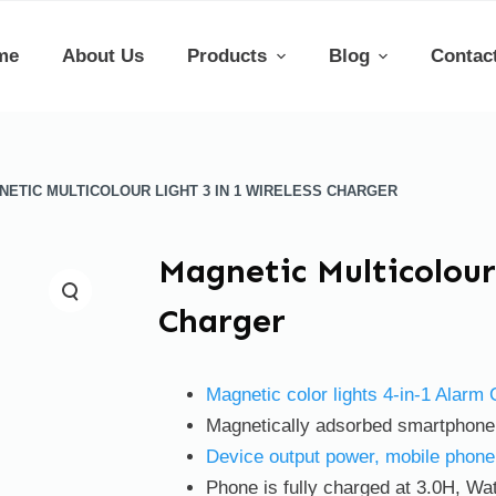
me
About Us
Products
Blog
Contac
NETIC MULTICOLOUR LIGHT 3 IN 1 WIRELESS CHARGER
Magnetic Multicolour 
Charger
Magnetic color lights 4-in-1 Alarm
Magnetically adsorbed smartphone t
Device output power, mobile phon
Phone is fully charged at 3.0H, Wat