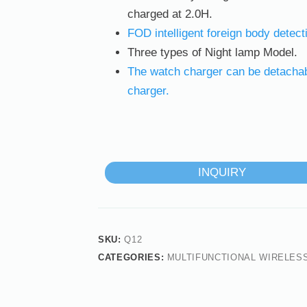
charged at 2.0H.
FOD intelligent foreign body detect
Three types of Night lamp Model.
The watch charger can be detachabl
charger.
INQUIRY
SKU:
Q12
CATEGORIES:
MULTIFUNCTIONAL WIRELES