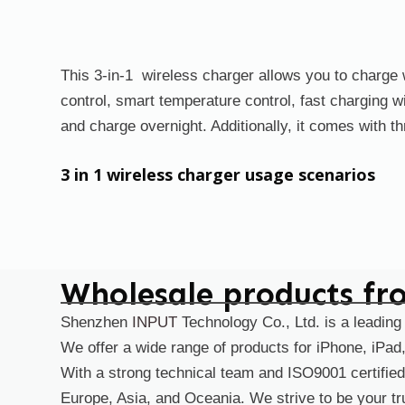
This 3-in-1 wireless charger allows you to charge w
control, smart temperature control, fast charging 
and charge overnight. Additionally, it comes with th
3 in 1 wireless charger usage scenarios
Wholesale products fr
Shenzhen
INPUT
Technology Co., Ltd. is a leading
We offer a wide range of products for iPhone, iPa
With a strong technical team and ISO9001 certified
Europe, Asia, and Oceania. We strive to be your tru