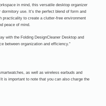
rkspace in mind, this versatile desktop organizer
or dormitory use. It’s the perfect blend of form and
h practicality to create a clutter-free environment
and peace of mind.
ay with the Folding DesignCleaner Desktop and
ce between organization and efficiency.”
nd smartwatches, as well as wireless earbuds and
It is important to note that you can also charge the