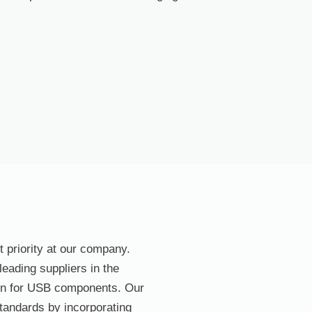
t priority at our company.
eading suppliers in the
ain for USB components. Our
standards by incorporating