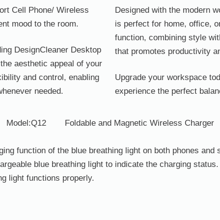
ort Cell Phone/ Wireless
Designed with the modern wo
rent mood to the room.
is perfect for home, office, 
function, combining style wit
olding DesignCleaner Desktop
that promotes productivity 
the aesthetic appeal of your
ibility and control, enabling
Upgrade your workspace tod
 whenever needed.
experience the perfect balan
Model:Q12
Foldable and Magnetic Wireless Charger
arging function of the blue breathing light on both phones a
geable blue breathing light to indicate the charging status. 
ng light functions properly.