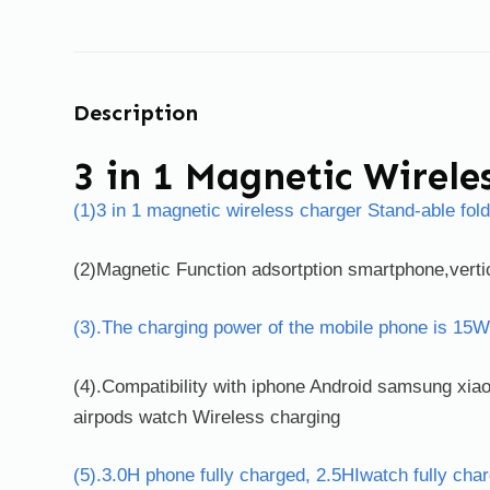
Description
3 in 1 Magnetic Wirele
(1)3 in 1 magnetic wireless charger Stand-able fol
(2)Magnetic Function adsortption smartphone,vertic
(3).The charging power of the mobile phone is 15W
(4).Compatibility with iphone Android samsung xi
airpods watch Wireless charging
(5).3.0H phone fully charged, 2.5HIwatch fully cha