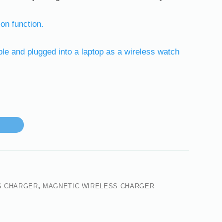
ion function.
e and plugged into a laptop as a wireless watch
S CHARGER
,
MAGNETIC WIRELESS CHARGER