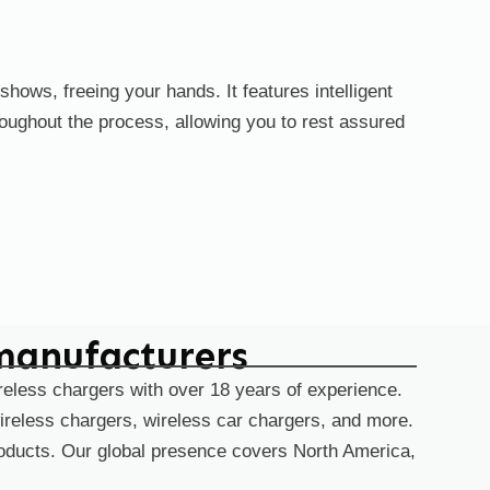
hows, freeing your hands. It features intelligent
oughout the process, allowing you to rest assured
manufacturers
reless chargers with over 18 years of experience.
ireless chargers, wireless car chargers, and more.
products. Our global presence covers North America,