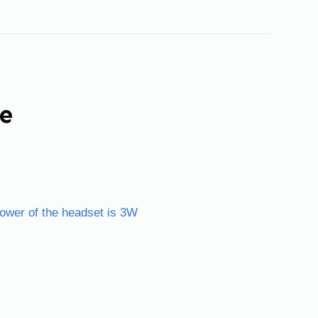
ne
power of the headset is 3W