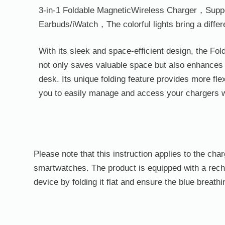
3-in-1 Foldable
Magnetic
Wireless
Charger，
Supp
Earbuds/iWatch，The colorful lights bring a diffe
With its sleek and space-efficient design, the F
not only saves valuable space but also enhances 
desk. Its unique folding feature provides more flex
you to easily manage and access your chargers
Please note that this instruction applies to the ch
smartwatches. The product is equipped with a rechar
device by folding it flat and ensure the blue breathi