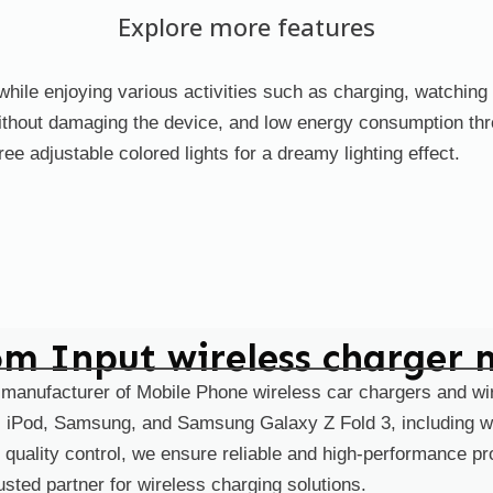
Explore more features
hile enjoying various activities such as charging, watching s
without damaging the device, and low energy consumption thr
ree adjustable colored lights for a dreamy lighting effect.
scene_1
scene_2
scene
om Input wireless charger 
 manufacturer of Mobile Phone wireless car chargers and wi
d, iPod, Samsung, and Samsung Galaxy Z Fold 3, including w
 quality control, we ensure reliable and high-performance 
sted partner for wireless charging solutions.