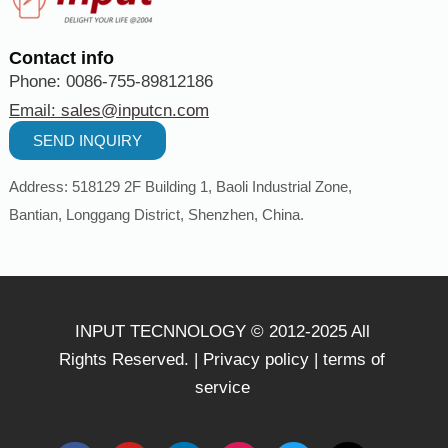
Contact info
Phone: 0086-755-89812186
Email:
sales@inputcn.com
SEND INQUIRY
Address: 518129
2
F Building 1, Baoli Industrial Zone,
Bantian,
Longgang District, Shenzhen,
China
.
INPUT TECNNOLOGY © 2012-2025 All
Rights Reserved. |
Privacy policy
|
terms of
service