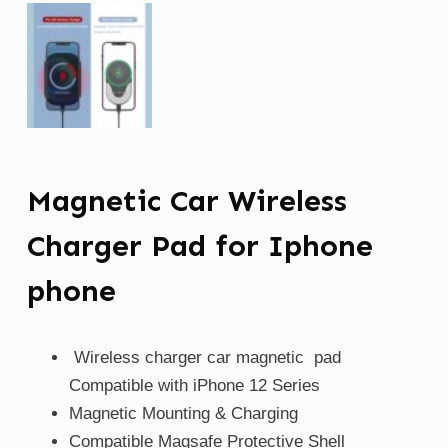
Magnetic Car Wireless
Charger Pad for Iphone
phone
Wireless charger car magnetic pad
Compatible with iPhone 12 Series
Magnetic Mounting & Charging
Compatible Magsafe Protective Shell