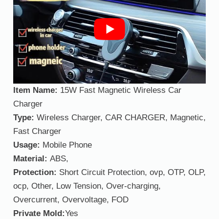
Item Name:
15W Fast Magnetic Wireless Car
Charger
Type:
Wireless Charger, CAR CHARGER, Magnetic,
Fast Charger
Usage:
Mobile Phone
Material:
ABS,
Protection:
Short Circuit Protection, ovp, OTP, OLP,
ocp, Other, Low Tension, Over-charging,
Overcurrent, Overvoltage, FOD
Private Mold:
Yes