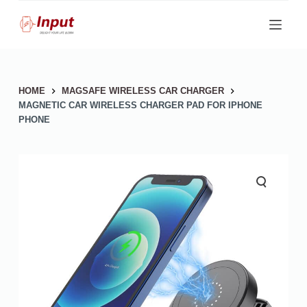
S
k
i
p
HOME
MAGSAFE WIRELESS CAR CHARGER
t
MAGNETIC CAR WIRELESS CHARGER PAD FOR IPHONE
o
PHONE
c
o
n
t
e
n
t