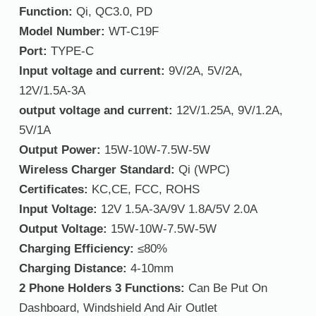
Function:
Qi, QC3.0, PD
Model Number:
WT-C19F
Port:
TYPE-C
Input voltage and current:
9V/2A, 5V/2A,
12V/1.5A-3A
output voltage and current:
12V/1.25A, 9V/1.2A,
5V/1A
Output Power:
15W-10W-7.5W-5W
Wireless Charger Standard:
Qi (WPC)
Certificates:
KC,CE, FCC, ROHS
Input Voltage:
12V 1.5A-3A/9V 1.8A/5V 2.0A
Output Voltage:
15W-10W-7.5W-5W
Charging Efficiency:
≤80%
Charging Distance:
4-10mm
2 Phone Holders 3 Functions:
Can Be Put On
Dashboard, Windshield And Air Outlet