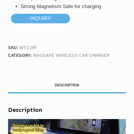
Strong Magnetism Safe for charging
INQUIRY
SKU:
WT-C19F
CATEGORY:
MAGSAFE WIRELESS CAR CHARGER
DESCRIPTION
Description