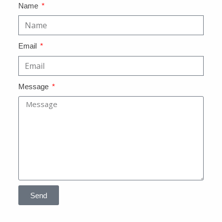
Name
Email
Message
Send