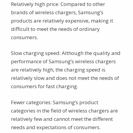
Relatively high price: Compared to other
brands of wireless chargers, Samsung’s
products are relatively expensive, making it
difficult to meet the needs of ordinary
consumers.
Slow charging speed: Although the quality and
performance of Samsung’s wireless chargers
are relatively high, the charging speed is
relatively slow and does not meet the needs of
consumers for fast charging.
Fewer categories: Samsung’s product
categories in the field of wireless chargers are
relatively few and cannot meet the different
needs and expectations of consumers.