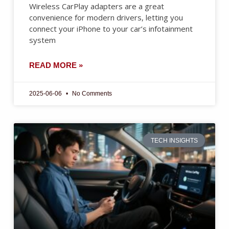
Wireless CarPlay adapters are a great
convenience for modern drivers, letting you
connect your iPhone to your car’s infotainment
system
READ MORE »
2025-06-06
No Comments
TECH INSIGHTS