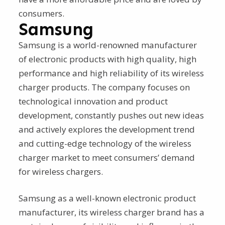
consumers.
Samsung
Samsung is a world-renowned manufacturer
of electronic products with high quality, high
performance and high reliability of its wireless
charger products. The company focuses on
technological innovation and product
development, constantly pushes out new ideas
and actively explores the development trend
and cutting-edge technology of the wireless
charger market to meet consumers’ demand
for wireless chargers.
Samsung as a well-known electronic product
manufacturer, its wireless charger brand has a