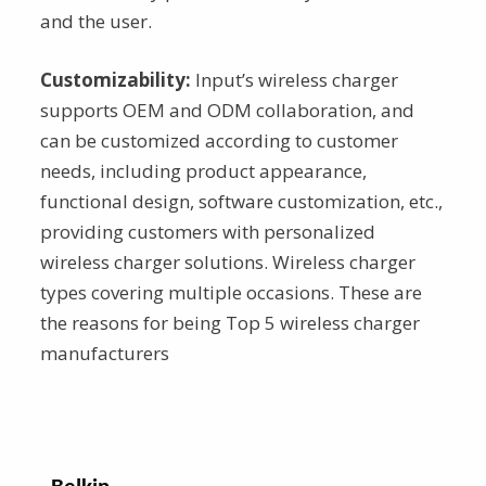
and the user.
Customizability:
Input’s wireless charger
supports OEM and ODM collaboration, and
can be customized according to customer
needs, including product appearance,
functional design, software customization, etc.,
providing customers with personalized
wireless charger solutions. Wireless charger
types covering multiple occasions. These are
the reasons for being Top 5 wireless charger
manufacturers