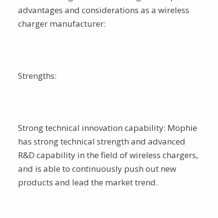
advantages and considerations as a wireless
charger manufacturer:
Strengths:
Strong technical innovation capability: Mophie
has strong technical strength and advanced
R&D capability in the field of wireless chargers,
and is able to continuously push out new
products and lead the market trend.