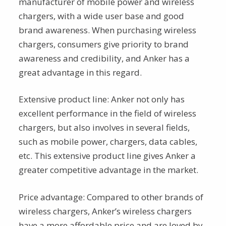
manufacturer of mobile power and wireless
chargers, with a wide user base and good
brand awareness. When purchasing wireless
chargers, consumers give priority to brand
awareness and credibility, and Anker has a
great advantage in this regard.
Extensive product line: Anker not only has
excellent performance in the field of wireless
chargers, but also involves in several fields,
such as mobile power, chargers, data cables,
etc. This extensive product line gives Anker a
greater competitive advantage in the market.
Price advantage: Compared to other brands of
wireless chargers, Anker’s wireless chargers
have a more affordable price and are loved by