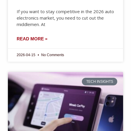
If you want to stay competitive in the 2026 auto
electronics market, you need to cut out the
middlemen. At
READ MORE »
2026-04-15
No Comments
TECH INSIGHTS