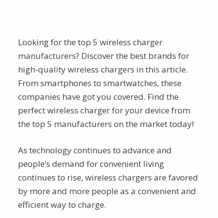
Looking for the top 5 wireless charger
manufacturers? Discover the best brands for
high-quality wireless chargers in this article.
From smartphones to smartwatches, these
companies have got you covered. Find the
perfect wireless charger for your device from
the top 5 manufacturers on the market today!
As technology continues to advance and
people’s demand for convenient living
continues to rise, wireless chargers are favored
by more and more people as a convenient and
efficient way to charge.