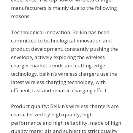
manufacturers is mainly due to the following
reasons.
Technological innovation: Belkin has been
committed to technological innovation and
product development, constantly pushing the
envelope, actively exploring the wireless
charger market trends and cutting-edge
technology. belkin’s wireless chargers use the
latest wireless charging technology, with
efficient, fast and reliable charging effect.
Product quality: Belkin’s wireless chargers are
characterized by high quality, high
performance and high reliability, made of high
quality materials and subject to strict quality