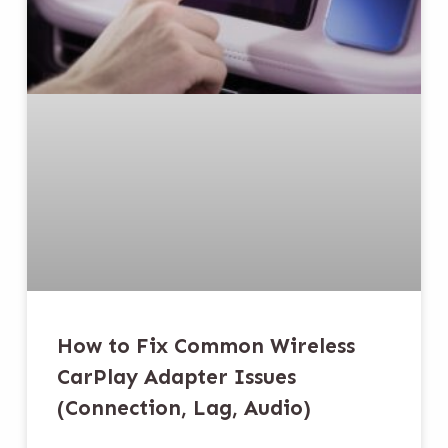
How to Fix Common Wireless
CarPlay Adapter Issues
(Connection, Lag, Audio)