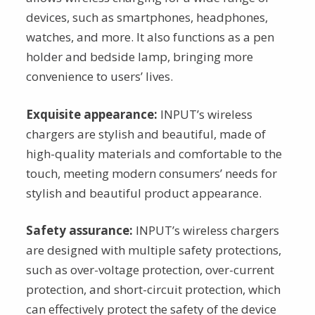
devices, such as smartphones, headphones,
watches, and more. It also functions as a pen
holder and bedside lamp, bringing more
convenience to users’ lives.
Exquisite appearance:
INPUT’s wireless
chargers are stylish and beautiful, made of
high-quality materials and comfortable to the
touch, meeting modern consumers’ needs for
stylish and beautiful product appearance.
Safety assurance:
INPUT’s wireless chargers
are designed with multiple safety protections,
such as over-voltage protection, over-current
protection, and short-circuit protection, which
can effectively protect the safety of the device