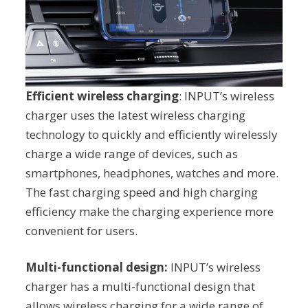
Efficient wireless charging
: INPUT’s wireless
charger uses the latest wireless charging
technology to quickly and efficiently wirelessly
charge a wide range of devices, such as
smartphones, headphones, watches and more.
The fast charging speed and high charging
efficiency make the charging experience more
convenient for users.
Multi-functional design:
INPUT’s wireless
charger has a multi-functional design that
allows wireless charging for a wide range of