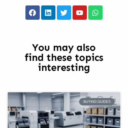
You may also
find these topics
interesting
BUYING GUIDES