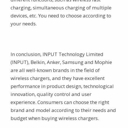
charging, simultaneous charging of multiple
devices, etc. You need to choose according to
your needs.
In conclusion, INPUT Technology Limited
(INPUT), Belkin, Anker, Samsung and Mophie
are all well-known brands in the field of
wireless chargers, and they have excellent
performance in product design, technological
innovation, quality control and user
experience. Consumers can choose the right
brand and model according to their needs and
budget when buying wireless chargers.