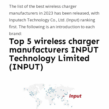
The list of the best wireless charger
manufacturers in 2023 has been released, with
Inputech Technology Co., Ltd. (Input) ranking
first. The following is an introduction to each
brand:
Top 5 wireless charger
manufacturers INPUT
Technology Limited
(INPUT)