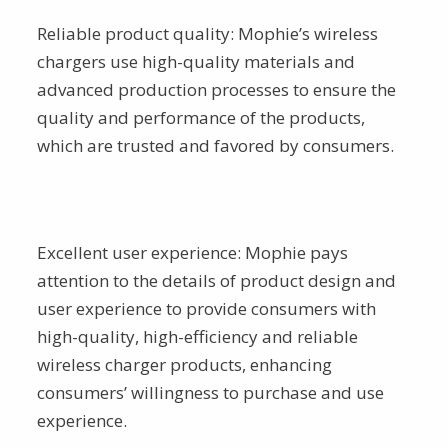
Reliable product quality: Mophie’s wireless
chargers use high-quality materials and
advanced production processes to ensure the
quality and performance of the products,
which are trusted and favored by consumers.
Excellent user experience: Mophie pays
attention to the details of product design and
user experience to provide consumers with
high-quality, high-efficiency and reliable
wireless charger products, enhancing
consumers’ willingness to purchase and use
experience.