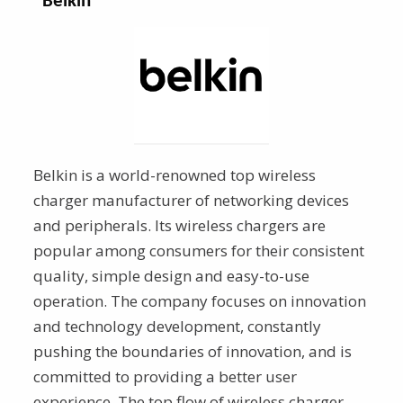
Belkin
Belkin is a world-renowned top wireless
charger
manufacturer of networking devices
and peripherals. Its wireless chargers are
popular among consumers for their consistent
quality, simple design and easy-to-use
operation. The company focuses on innovation
and technology development, constantly
pushing the boundaries of innovation, and is
committed to providing a better user
experience. The top flow of wireless charger