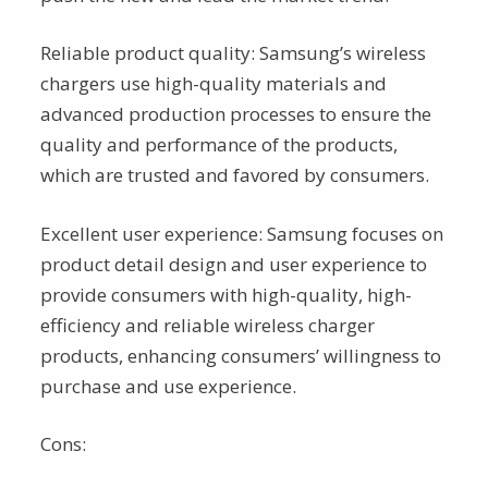
Reliable product quality: Samsung’s wireless
chargers use high-quality materials and
advanced production processes to ensure the
quality and performance of the products,
which are trusted and favored by consumers.
Excellent user experience: Samsung focuses on
product detail design and user experience to
provide consumers with high-quality, high-
efficiency and reliable wireless charger
products, enhancing consumers’ willingness to
purchase and use experience.
Cons: