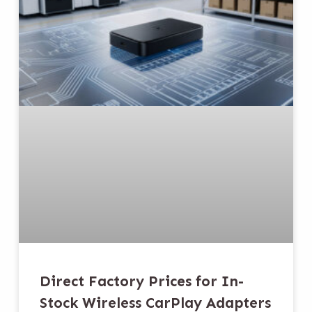
Direct Factory Prices for In-
Stock Wireless CarPlay Adapters