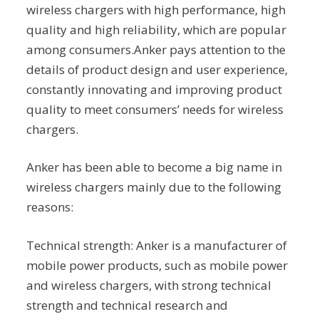
wireless chargers with high performance, high
quality and high reliability, which are popular
among consumers.Anker pays attention to the
details of product design and user experience,
constantly innovating and improving product
quality to meet consumers’ needs for wireless
chargers.
Anker has been able to become a big name in
wireless chargers mainly due to the following
reasons:
Technical strength: Anker is a manufacturer of
mobile power products, such as mobile power
and wireless chargers, with strong technical
strength and technical research and