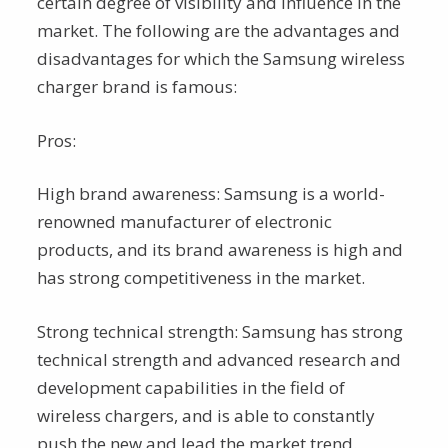
certain degree of visibility and influence in the
market. The following are the advantages and
disadvantages for which the Samsung wireless
charger brand is famous:
Pros:
High brand awareness: Samsung is a world-
renowned manufacturer of electronic
products, and its brand awareness is high and
has strong competitiveness in the market.
Strong technical strength: Samsung has strong
technical strength and advanced research and
development capabilities in the field of
wireless chargers, and is able to constantly
push the new and lead the market trend.