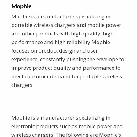
Mophie
Mophie is a manufacturer specializing in
portable wireless chargers and mobile power
and other products with high quality, high
performance and high reliability.Mophie
focuses on product design and user
experience, constantly pushing the envelope to
improve product quality and performance to
meet consumer demand for portable wireless
chargers.
Mophie is a manufacturer specializing in
electronic products such as mobile power and
wireless chargers. The following are Mophie’s