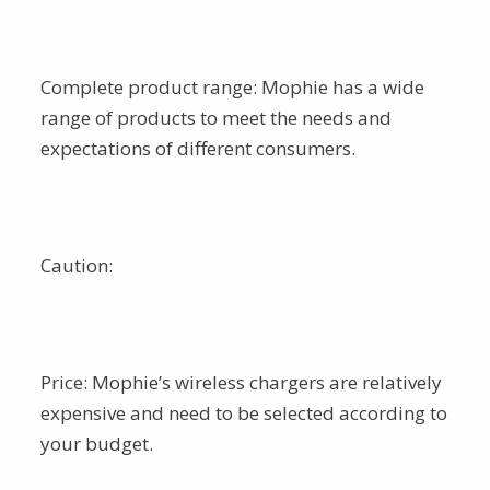
Complete product range: Mophie has a wide
range of products to meet the needs and
expectations of different consumers.
Caution:
Price: Mophie’s wireless chargers are relatively
expensive and need to be selected according to
your budget.