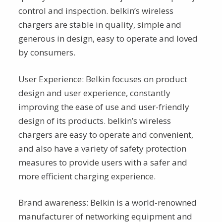
control and inspection. belkin’s wireless
chargers are stable in quality, simple and
generous in design, easy to operate and loved
by consumers.
User Experience: Belkin focuses on product
design and user experience, constantly
improving the ease of use and user-friendly
design of its products. belkin’s wireless
chargers are easy to operate and convenient,
and also have a variety of safety protection
measures to provide users with a safer and
more efficient charging experience.
Brand awareness: Belkin is a world-renowned
manufacturer of networking equipment and