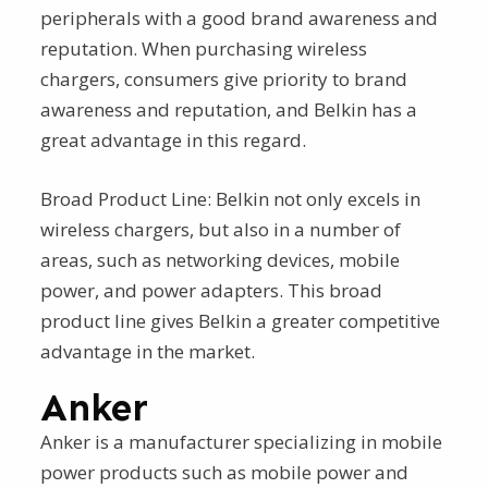
peripherals with a good brand awareness and
reputation. When purchasing wireless
chargers, consumers give priority to brand
awareness and reputation, and Belkin has a
great advantage in this regard.
Broad Product Line: Belkin not only excels in
wireless chargers, but also in a number of
areas, such as networking devices, mobile
power, and power adapters. This broad
product line gives Belkin a greater competitive
advantage in the market.
Anker
Anker is a manufacturer specializing in mobile
power products such as mobile power and