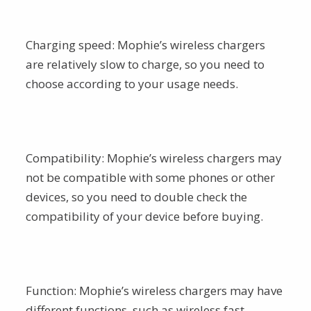
Charging speed: Mophie’s wireless chargers
are relatively slow to charge, so you need to
choose according to your usage needs.
Compatibility: Mophie’s wireless chargers may
not be compatible with some phones or other
devices, so you need to double check the
compatibility of your device before buying.
Function: Mophie’s wireless chargers may have
different functions, such as wireless fast