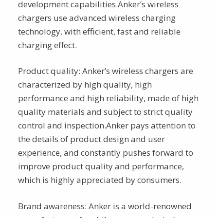
development capabilities.Anker’s wireless
chargers use advanced wireless charging
technology, with efficient, fast and reliable
charging effect.
Product quality: Anker’s wireless chargers are
characterized by high quality, high
performance and high reliability, made of high
quality materials and subject to strict quality
control and inspection.Anker pays attention to
the details of product design and user
experience, and constantly pushes forward to
improve product quality and performance,
which is highly appreciated by consumers.
Brand awareness: Anker is a world-renowned