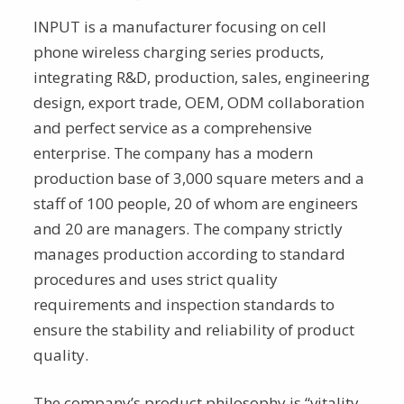
INPUT is a manufacturer focusing on cell
phone wireless charging series products,
integrating R&D, production, sales, engineering
design, export trade, OEM, ODM collaboration
and perfect service as a comprehensive
enterprise. The company has a modern
production base of 3,000 square meters and a
staff of 100 people, 20 of whom are engineers
and 20 are managers. The company strictly
manages production according to standard
procedures and uses strict quality
requirements and inspection standards to
ensure the stability and reliability of product
quality.
The company’s product philosophy is “vitality,