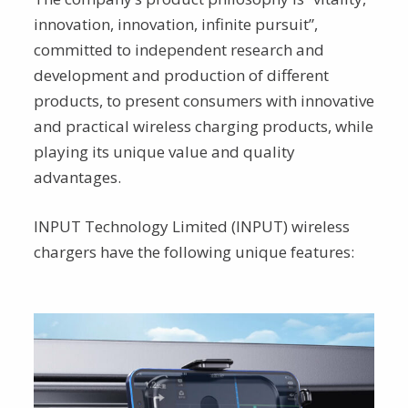
innovation, innovation, infinite pursuit”,
committed to independent research and
development and production of different
products, to present consumers with innovative
and practical wireless charging products, while
playing its unique value and quality
advantages.
INPUT Technology Limited (INPUT) wireless
chargers have the following unique features: