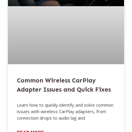
Common Wireless CarPlay
Adapter Issues and Quick Fixes
Learn how to quickly identify and solve common
issues with wireless CarPlay adapters, from
connection drops to audio lag and