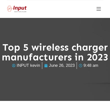
S
k
i
p
t
o
Top 5 wireless charger
c
manufacturers in 2023
o
n
INPUT kevin
June 26, 2023
9:48 am
t
e
n
t