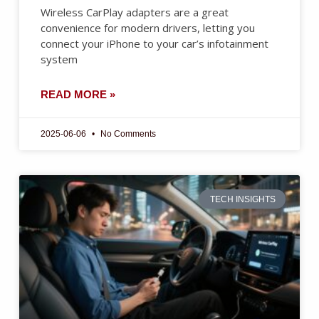
Wireless CarPlay adapters are a great
convenience for modern drivers, letting you
connect your iPhone to your car’s infotainment
system
READ MORE »
2025-06-06
No Comments
TECH INSIGHTS