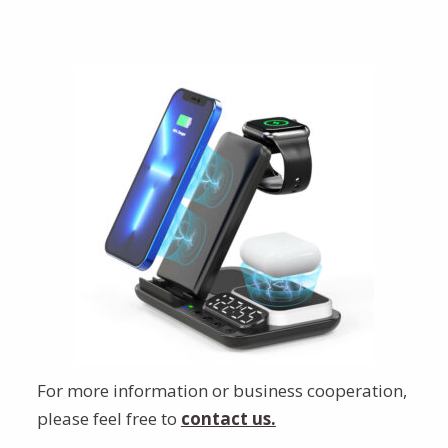
For more information or business cooperation,
please feel free to
contact us.