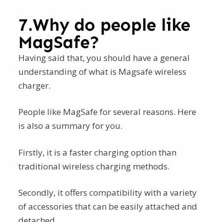
7.Why do people like
MagSafe?
Having said that, you should have a general
understanding of what is Magsafe wireless
charger.
People like MagSafe for several reasons. Here
is also a summary for you.
Firstly, it is a faster charging option than
traditional wireless charging methods.
Secondly, it offers compatibility with a variety
of accessories that can be easily attached and
detached.