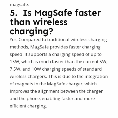
magsafe.
5. Is MagSafe faster
than wireless
charging?
Yes, Compared to traditional wireless charging
methods, MagSafe provides faster charging
speed. It supports a charging speed of up to
15W, which is much faster than the current 5W,
7.5W, and 10W charging speeds of standard
wireless chargers. This is due to the integration
of magnets in the MagSafe charger, which
improves the alignment between the charger
and the phone, enabling faster and more
efficient charging.