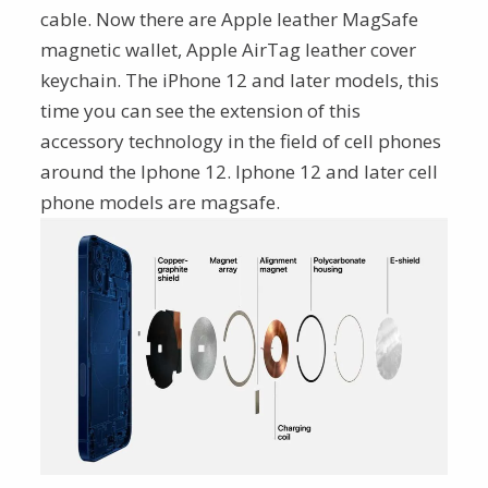
cable. Now there are Apple leather MagSafe
magnetic wallet, Apple AirTag leather cover
keychain. The iPhone 12 and later models, this
time you can see the extension of this
accessory technology in the field of cell phones
around the Iphone 12. Iphone 12 and later cell
phone models are magsafe.