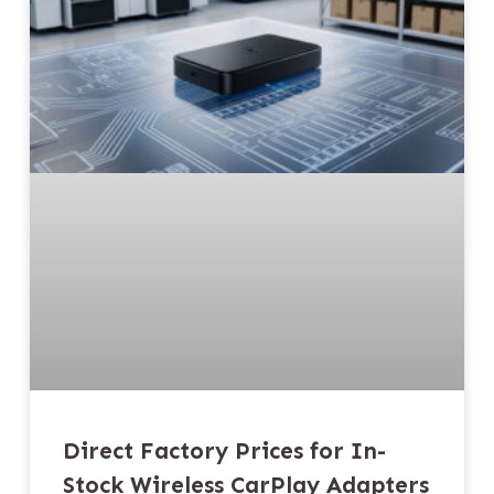
Direct Factory Prices for In-
Stock Wireless CarPlay Adapters