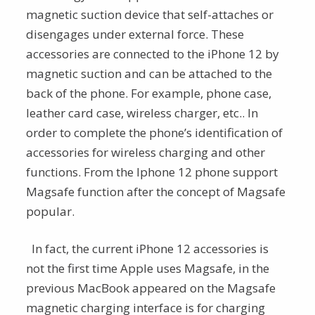
magnetic suction device that self-attaches or
disengages under external force. These
accessories are connected to the iPhone 12 by
magnetic suction and can be attached to the
back of the phone. For example, phone case,
leather card case, wireless charger, etc.. In
order to complete the phone’s identification of
accessories for wireless charging and other
functions. From the Iphone 12 phone support
Magsafe function after the concept of Magsafe
popular.
In fact, the current iPhone 12 accessories is
not the first time Apple uses Magsafe, in the
previous MacBook appeared on the Magsafe
magnetic charging interface is for charging