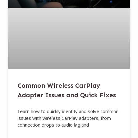
Common Wireless CarPlay
Adapter Issues and Quick Fixes
Learn how to quickly identify and solve common
issues with wireless CarPlay adapters, from
connection drops to audio lag and