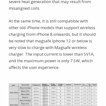
severe heat generation that may result from
misaligned coils.
At the same time, it is still compatible with
other old iPhone models that support wireless
charging from iPhone 8 onwards, but it should
be noted that magsafe Iphone 12 or below is
very slow to charge with Magsafe wireless
charger. The input current is lower than 5V1A,
and the maximum power is only 7.5W, which
affects the user experience.