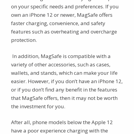
on your specific needs and preferences. If you
own an iPhone 12 or newer, MagSafe offers
faster charging, convenience, and safety
features such as overheating and overcharge
protection.
In addition, MagSafe is compatible with a
variety of other accessories, such as cases,
wallets, and stands, which can make your life
easier. However, if you don’t have an iPhone 12,
or if you don’t find any benefit in the features
that MagSafe offers, then it may not be worth
the investment for you.
After all, phone models below the Apple 12
have a poor experience charging with the