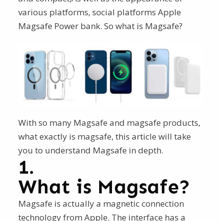
various platforms, social platforms Apple
Magsafe Power bank. So what is Magsafe?
With so many Magsafe and magsafe products,
what exactly is magsafe, this article will take
you to understand Magsafe in depth.
1.
What is Magsafe?
Magsafe is actually a magnetic connection
technology from Apple. The interface has a