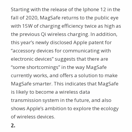
Starting with the release of the Iphone 12 in the
fall of 2020, MagSafe returns to the public eye
with 15W of charging efficiency twice as high as
the previous Qi wireless charging. In addition,
this year’s newly disclosed Apple patent for
“accessory devices for communicating with
electronic devices” suggests that there are
“some shortcomings” in the way MagSafe
currently works, and offers a solution to make
MagSafe smarter. This indicates that MagSafe
is likely to become a wireless data
transmission system in the future, and also
shows Apple’s ambition to explore the ecology
of wireless devices.
2.