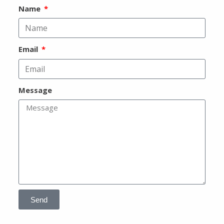
Name
Email
Message
Send