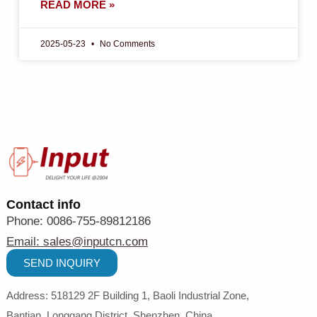
READ MORE »
2025-05-23
No Comments
Contact info
Phone: 0086-755-89812186
Email:
sales@inputcn.com
SEND INQUIRY
Address: 518129
2
F Building 1, Baoli Industrial Zone,
Bantian,
Longgang District, Shenzhen,
China
.