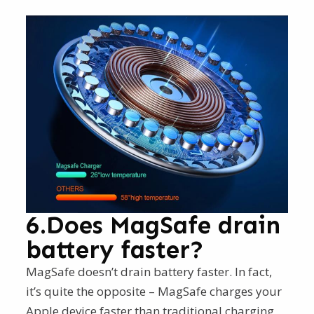
6.Does MagSafe drain
battery faster?
MagSafe doesn’t drain battery faster. In fact,
it’s quite the opposite – MagSafe charges your
Apple device faster than traditional charging