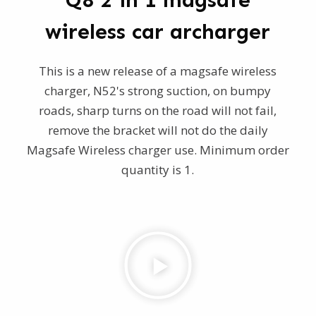
Q8 2 in 1 magsafe
wireless car archarger
This is a new release of a magsafe wireless
charger, N52's strong suction, on bumpy
roads, sharp turns on the road will not fail,
remove the bracket will not do the daily
Magsafe Wireless charger use. Minimum order
quantity is 1.