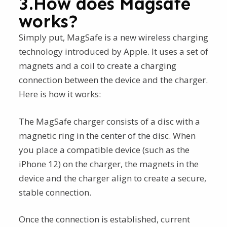
3.How does Magsafe
works?
Simply put, MagSafe is a new wireless charging
technology introduced by Apple. It uses a set of
magnets and a coil to create a charging
connection between the device and the charger.
Here is how it works:
The MagSafe charger consists of a disc with a
magnetic ring in the center of the disc. When
you place a compatible device (such as the
iPhone 12) on the charger, the magnets in the
device and the charger align to create a secure,
stable connection.
Once the connection is established, current