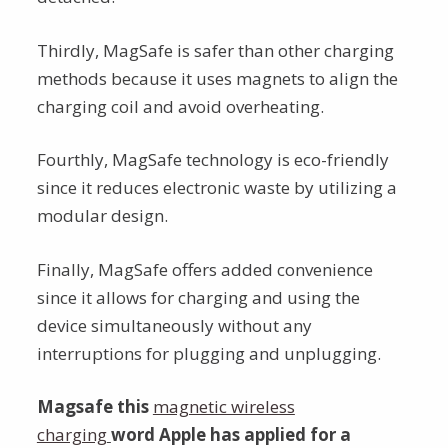
Thirdly, MagSafe is safer than other charging
methods because it uses magnets to align the
charging coil and avoid overheating.
Fourthly, MagSafe technology is eco-friendly
since it reduces electronic waste by utilizing a
modular design.
Finally, MagSafe offers added convenience
since it allows for charging and using the
device simultaneously without any
interruptions for plugging and unplugging.
Magsafe this
magnetic wireless
charging
word Apple has applied for a