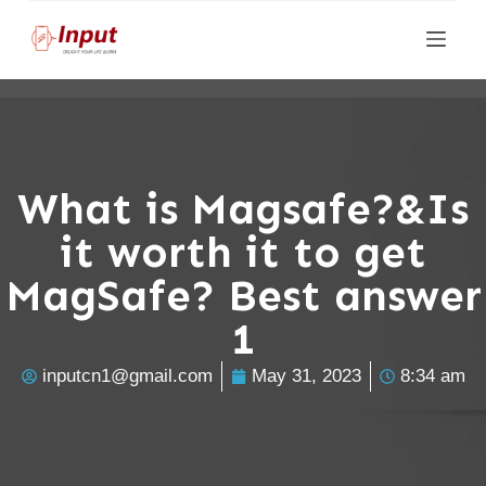
S
k
i
p
t
o
What is Magsafe?&Is
c
it worth it to get
o
n
MagSafe? Best answer
t
1
e
n
inputcn1@gmail.com
May 31, 2023
8:34 am
t