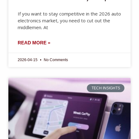
If you want to stay competitive in the 2026 auto
electronics market, you need to cut out the
middlemen. At
READ MORE »
2026-04-15
No Comments
TECH INSIGHTS