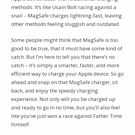
methods. It’s like Usain Bolt racing against a
snail – MagSafe charges lightning-fast, leaving
other methods feeling sluggish and outdated.
Some people might think that MagSafe is too
good to be true, that it must have some kind of
catch. But I’m here to tell you that there’s no
catch – it’s simply a smarter, faster, and more
efficient way to charge your Apple device. So go
ahead and snap on that MagSafe charger, sit
back, and enjoy the speedy charging
experience. Not only will you be charged up
and ready to go in no time, but you’ll also feel
like you’ve just won a race against Father Time
himself.