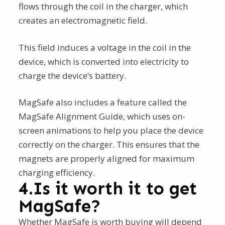
flows through the coil in the charger, which
creates an electromagnetic field.
This field induces a voltage in the coil in the
device, which is converted into electricity to
charge the device’s battery.
MagSafe also includes a feature called the
MagSafe Alignment Guide, which uses on-
screen animations to help you place the device
correctly on the charger. This ensures that the
magnets are properly aligned for maximum
charging efficiency.
4.Is it worth it to get
MagSafe?
Whether MagSafe is worth buying will depend