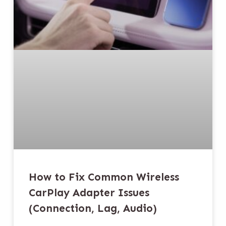
How to Fix Common Wireless
CarPlay Adapter Issues
(Connection, Lag, Audio)