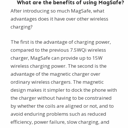
What are the benefits of using MagSafe?
After introducing so much MagSafe, what
advantages does it have over other wireless
charging?
The first is the advantage of charging power,
compared to the previous 7.5WQi wireless
charger, MagSafe can provide up to 15W
wireless charging power. The second is the
advantage of the magnetic charger over
ordinary wireless chargers. The magnetic
design makes it simpler to dock the phone with
the charger without having to be constrained
by whether the coils are aligned or not, and to
avoid enduring problems such as reduced
efficiency, power failure, slow charging, and