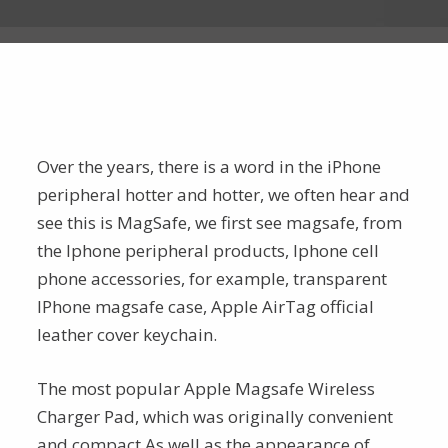
Over the years, there is a word in the iPhone
peripheral hotter and hotter, we often hear and
see this is MagSafe, we first see magsafe, from
the Iphone peripheral products, Iphone cell
phone accessories, for example, transparent
IPhone magsafe case, Apple AirTag official
leather cover keychain.
The most popular Apple Magsafe Wireless
Charger Pad, which was originally convenient
and compact,As well as the appearance of