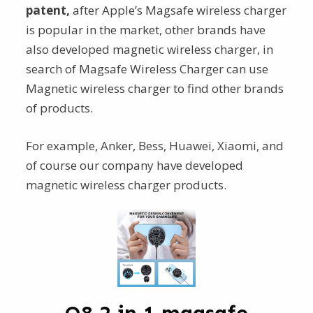
patent,
after Apple’s Magsafe wireless charger
is popular in the market, other brands have
also developed magnetic wireless charger, in
search of Magsafe Wireless Charger can use
Magnetic wireless charger to find other brands
of products.
For example, Anker, Bess, Huawei, Xiaomi, and
of course our company have developed
magnetic wireless charger products.