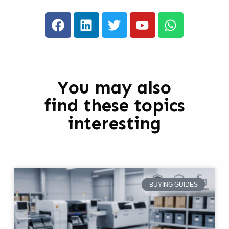
You may also
find these topics
interesting
BUYING GUIDES