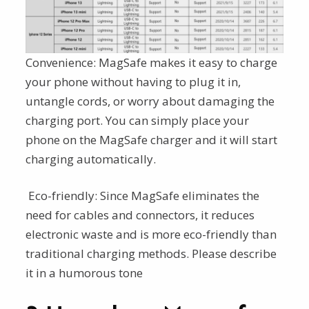
Convenience: MagSafe makes it easy to charge
your phone without having to plug it in,
untangle cords, or worry about damaging the
charging port. You can simply place your
phone on the MagSafe charger and it will start
charging automatically.
Eco-friendly: Since MagSafe eliminates the
need for cables and connectors, it reduces
electronic waste and is more eco-friendly than
traditional charging methods. Please describe
it in a humorous tone